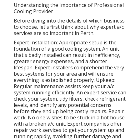
Understanding the Importance of Professional
Cooling Provider
Before diving into the details of which business
to choose, let's first think about why expert a/c
services are so important in Perth.
Expert Installation: Appropriate setup is the
foundation of a good cooling system. An unit
that's badly installed can result in inefficiency,
greater energy expenses, and a shorter
lifespan. Expert installers comprehend the very
best systems for your area and will ensure
everything is established properly. Upkeep:
Regular maintenance assists keep your a/c
system running efficiently. An expert service can
check your system, tidy filters, check refrigerant
levels, and identify any potential concerns
before they end up being costly repairs. Repair
work: No one wishes to be stuck in a hot house
with a broken a/c unit. Expert companies offer
repair work services to get your system up and
running rapidly, avoiding further damage and