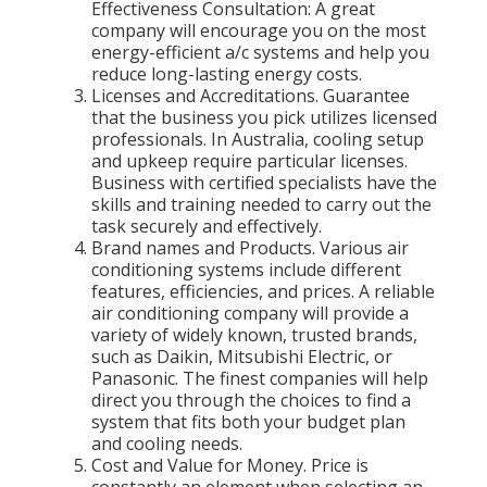
Effectiveness Consultation: A great
company will encourage you on the most
energy-efficient a/c systems and help you
reduce long-lasting energy costs.
Licenses and Accreditations. Guarantee
that the business you pick utilizes licensed
professionals. In Australia, cooling setup
and upkeep require particular licenses.
Business with certified specialists have the
skills and training needed to carry out the
task securely and effectively.
Brand names and Products. Various air
conditioning systems include different
features, efficiencies, and prices. A reliable
air conditioning company will provide a
variety of widely known, trusted brands,
such as Daikin, Mitsubishi Electric, or
Panasonic. The finest companies will help
direct you through the choices to find a
system that fits both your budget plan
and cooling needs.
Cost and Value for Money. Price is