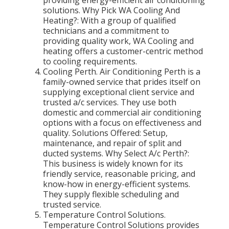
providing energy-efficient air conditioning
solutions. Why Pick WA Cooling And
Heating?: With a group of qualified
technicians and a commitment to
providing quality work, WA Cooling and
heating offers a customer-centric method
to cooling requirements.
Cooling Perth. Air Conditioning Perth is a
family-owned service that prides itself on
supplying exceptional client service and
trusted a/c services. They use both
domestic and commercial air conditioning
options with a focus on effectiveness and
quality. Solutions Offered: Setup,
maintenance, and repair of split and
ducted systems. Why Select A/c Perth?:
This business is widely known for its
friendly service, reasonable pricing, and
know-how in energy-efficient systems.
They supply flexible scheduling and
trusted service.
Temperature Control Solutions.
Temperature Control Solutions provides