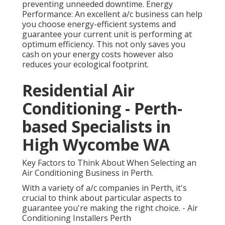
preventing unneeded downtime. Energy
Performance: An excellent a/c business can help
you choose energy-efficient systems and
guarantee your current unit is performing at
optimum efficiency. This not only saves you
cash on your energy costs however also
reduces your ecological footprint.
Residential Air
Conditioning - Perth-
based Specialists in
High Wycombe WA
Key Factors to Think About When Selecting an
Air Conditioning Business in Perth.
With a variety of a/c companies in Perth, it's
crucial to think about particular aspects to
guarantee you're making the right choice. - Air
Conditioning Installers Perth