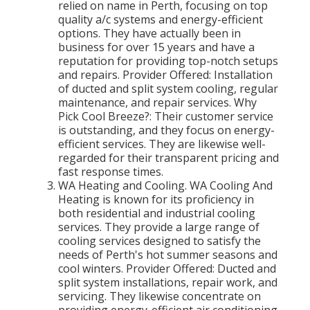
relied on name in Perth, focusing on top
quality a/c systems and energy-efficient
options. They have actually been in
business for over 15 years and have a
reputation for providing top-notch setups
and repairs. Provider Offered: Installation
of ducted and split system cooling, regular
maintenance, and repair services. Why
Pick Cool Breeze?: Their customer service
is outstanding, and they focus on energy-
efficient services. They are likewise well-
regarded for their transparent pricing and
fast response times.
WA Heating and Cooling. WA Cooling And
Heating is known for its proficiency in
both residential and industrial cooling
services. They provide a large range of
cooling services designed to satisfy the
needs of Perth's hot summer seasons and
cool winters. Provider Offered: Ducted and
split system installations, repair work, and
servicing. They likewise concentrate on