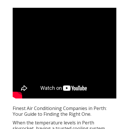
Finest Air Conditioning Companies in Perth:
Your Guide to Finding the Right One.
When the temperature levels in Perth
skyrocket, having a trusted cooling system