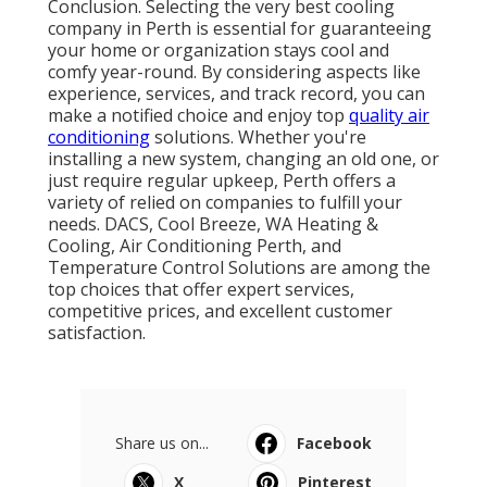
Conclusion. Selecting the very best cooling
company in Perth is essential for guaranteeing
your home or organization stays cool and
comfy year-round. By considering aspects like
experience, services, and track record, you can
make a notified choice and enjoy top
quality air
conditioning
solutions. Whether you're
installing a new system, changing an old one, or
just require regular upkeep, Perth offers a
variety of relied on companies to fulfill your
needs. DACS, Cool Breeze, WA Heating &
Cooling, Air Conditioning Perth, and
Temperature Control Solutions are among the
top choices that offer expert services,
competitive prices, and excellent customer
satisfaction.
Share us on...
Facebook
X
Pinterest