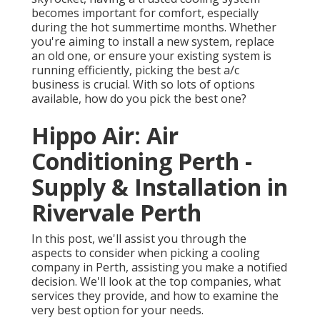
becomes important for comfort, especially
during the hot summertime months. Whether
you're aiming to install a new system, replace
an old one, or ensure your existing system is
running efficiently, picking the best a/c
business is crucial. With so lots of options
available, how do you pick the best one?
Hippo Air: Air
Conditioning Perth -
Supply & Installation in
Rivervale Perth
In this post, we'll assist you through the
aspects to consider when picking a cooling
company in Perth, assisting you make a notified
decision. We'll look at the top companies, what
services they provide, and how to examine the
very best option for your needs.