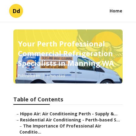
Dd
Home
Your Perth Professional
Commercial Refrigeration
Specialists in Manning WA
Published en
3 min read
Table of Contents
–
Hippo Air: Air Conditioning Perth - Supply &...
–
Residential Air Conditioning - Perth-based S...
–
The Importance Of Professional Air
Conditio...