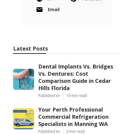
Email
Latest Posts
Dental Implants Vs. Bridges
Vs. Dentures: Cost
Comparison Guide in Cedar
Hills Florida
Published en
10 min read
Your Perth Professional
Commercial Refrigeration
Specialists in Manning WA
Published en
3 min read