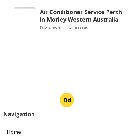
Air Conditioner Service Perth
in Morley Western Australia
Published en
3 min read
Dd
Navigation
Home