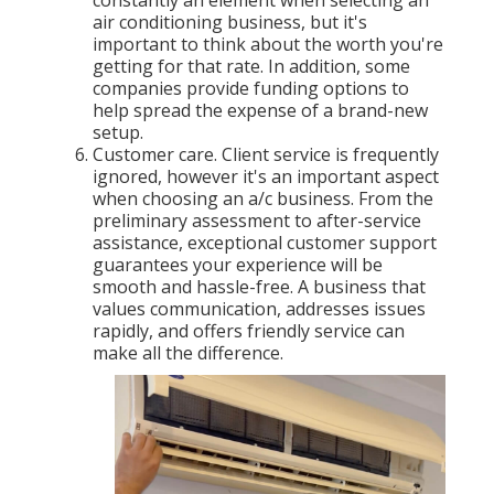
constantly an element when selecting an
air conditioning business, but it's
important to think about the worth you're
getting for that rate. In addition, some
companies provide funding options to
help spread the expense of a brand-new
setup.
Customer care. Client service is frequently
ignored, however it's an important aspect
when choosing an a/c business. From the
preliminary assessment to after-service
assistance, exceptional customer support
guarantees your experience will be
smooth and hassle-free. A business that
values communication, addresses issues
rapidly, and offers friendly service can
make all the difference.