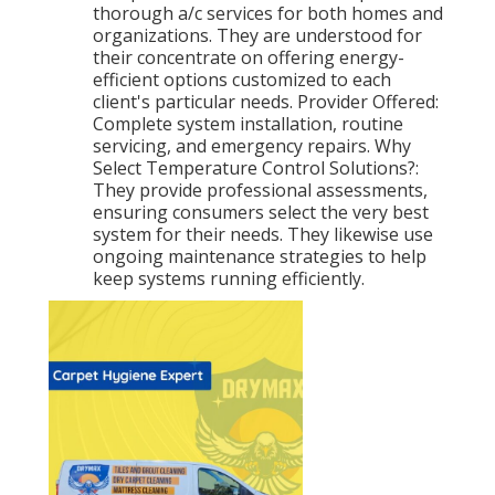
thorough a/c services for both homes and
organizations. They are understood for
their concentrate on offering energy-
efficient options customized to each
client's particular needs. Provider Offered:
Complete system installation, routine
servicing, and emergency repairs. Why
Select Temperature Control Solutions?:
They provide professional assessments,
ensuring consumers select the very best
system for their needs. They likewise use
ongoing maintenance strategies to help
keep systems running efficiently.