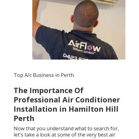
Top A/c Business in Perth.
The Importance Of
Professional Air Conditioner
Installation in Hamilton Hill
Perth
Now that you understand what to search for,
let's take a look at some of the very best air