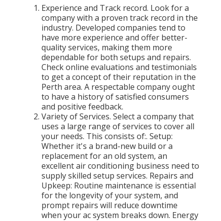
Experience and Track record. Look for a
company with a proven track record in the
industry. Developed companies tend to
have more experience and offer better-
quality services, making them more
dependable for both setups and repairs.
Check online evaluations and testimonials
to get a concept of their reputation in the
Perth area. A respectable company ought
to have a history of satisfied consumers
and positive feedback.
Variety of Services. Select a company that
uses a large range of services to cover all
your needs. This consists of:. Setup:
Whether it's a brand-new build or a
replacement for an old system, an
excellent air conditioning business need to
supply skilled setup services. Repairs and
Upkeep: Routine maintenance is essential
for the longevity of your system, and
prompt repairs will reduce downtime
when your ac system breaks down. Energy