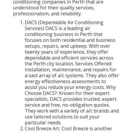
conditioning companies in Perth that are
understood for their quality services,
professionalism, and reliability.
DACS (Dependable Air Conditioning
Services) DACS is a leading air
conditioning business in Perth that
focuses on both residential and business
setups, repairs, and upkeep. With over
twenty years of experience, they offer
dependable and efficient services across
the Perth city location. Services Offered:
Installation, maintenance, and repairs for
a vast array of a/c systems. They also offer
energy effectiveness assessments to
assist you reduce your energy costs. Why
Choose DACS?: Known for their expert
specialists, DACS provides trusted, expert
service and free, no-obligation quotes.
They work with a variety of a/c brands and
use tailored solutions to suit your
particular needs.
Cool Breeze A/c. Cool Breeze is another