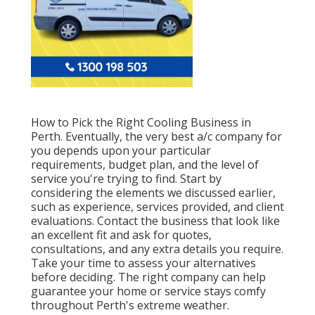
How to Pick the Right Cooling Business in
Perth. Eventually, the very best a/c company for
you depends upon your particular
requirements, budget plan, and the level of
service you're trying to find. Start by
considering the elements we discussed earlier,
such as experience, services provided, and client
evaluations. Contact the business that look like
an excellent fit and ask for quotes,
consultations, and any extra details you require.
Take your time to assess your alternatives
before deciding. The right company can help
guarantee your home or service stays comfy
throughout Perth's extreme weather.