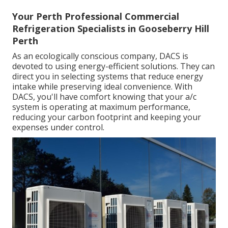
Your Perth Professional Commercial
Refrigeration Specialists in Gooseberry Hill
Perth
As an ecologically conscious company, DACS is
devoted to using energy-efficient solutions. They can
direct you in selecting systems that reduce energy
intake while preserving ideal convenience. With
DACS, you'll have comfort knowing that your a/c
system is operating at maximum performance,
reducing your carbon footprint and keeping your
expenses under control.