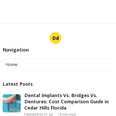
Dd
Navigation
Home
Latest Posts
Dental Implants Vs. Bridges Vs.
Dentures: Cost Comparison Guide in
Cedar Hills Florida
Published Jul 27, 26
10 min read