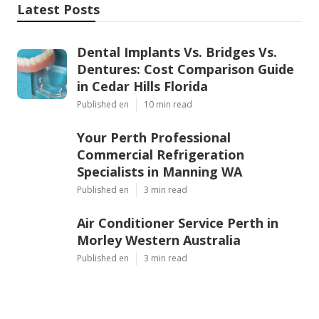
Latest Posts
Dental Implants Vs. Bridges Vs.
Dentures: Cost Comparison Guide
in Cedar Hills Florida
Published en
10 min read
Your Perth Professional
Commercial Refrigeration
Specialists in Manning WA
Published en
3 min read
Air Conditioner Service Perth in
Morley Western Australia
Published en
3 min read