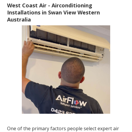
West Coast Air - Airconditioning
Installations in Swan View Western
Australia
One of the primary factors people select expert air