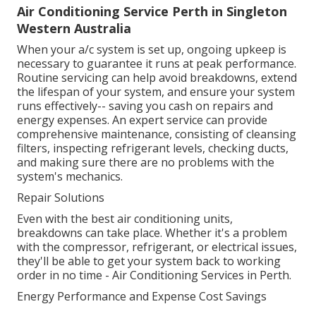
Air Conditioning Service Perth in Singleton
Western Australia
When your a/c system is set up, ongoing upkeep is
necessary to guarantee it runs at peak performance.
Routine servicing can help avoid breakdowns, extend
the lifespan of your system, and ensure your system
runs effectively-- saving you cash on repairs and
energy expenses. An expert service can provide
comprehensive maintenance, consisting of cleansing
filters, inspecting refrigerant levels, checking ducts,
and making sure there are no problems with the
system's mechanics.
Repair Solutions
Even with the best air conditioning units,
breakdowns can take place. Whether it's a problem
with the compressor, refrigerant, or electrical issues,
they'll be able to get your system back to working
order in no time - Air Conditioning Services in Perth.
Energy Performance and Expense Cost Savings