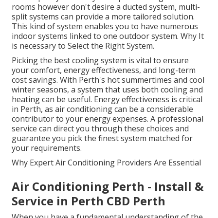
rooms however don't desire a ducted system, multi-
split systems can provide a more tailored solution.
This kind of system enables you to have numerous
indoor systems linked to one outdoor system. Why It
is necessary to Select the Right System.
Picking the best cooling system is vital to ensure
your comfort, energy effectiveness, and long-term
cost savings. With Perth's hot summertimes and cool
winter seasons, a system that uses both cooling and
heating can be useful. Energy effectiveness is critical
in Perth, as air conditioning can be a considerable
contributor to your energy expenses. A professional
service can direct you through these choices and
guarantee you pick the finest system matched for
your requirements.
Why Expert Air Conditioning Providers Are Essential
Air Conditioning Perth - Install &
Service in Perth CBD Perth
When you have a fundamental understanding of the