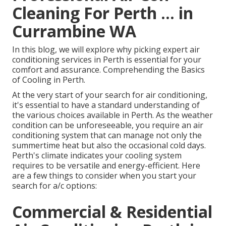
Cleaning For Perth ... in
Currambine WA
In this blog, we will explore why picking expert air
conditioning services in Perth is essential for your
comfort and assurance. Comprehending the Basics
of Cooling in Perth.
At the very start of your search for air conditioning,
it's essential to have a standard understanding of
the various choices available in Perth. As the weather
condition can be unforeseeable, you require an air
conditioning system that can manage not only the
summertime heat but also the occasional cold days.
Perth's climate indicates your cooling system
requires to be versatile and energy-efficient. Here
are a few things to consider when you start your
search for a/c options:
Commercial & Residential