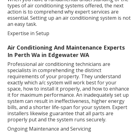
types of air conditioning systems offered, the next
action is to comprehend why expert services are
essential. Setting up an air conditioning system is not
an easy task.
Expertise in Setup
Air Conditioning And Maintenance Experts
In Perth Wa in Edgewater WA
Professional air conditioning technicians are
specialists in comprehending the distinct
requirements of your property. They understand
exactly which a/c system will work best for your
space, how to install it properly, and how to enhance
it for maximum performance. An inadequately set up
system can result in ineffectiveness, higher energy
bills, and a shorter life-span for your system. Expert
installers likewise guarantee that all parts are
properly put and the system runs securely.
Ongoing Maintenance and Servicing