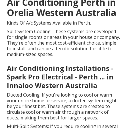
Air Conditioning Perth in
Orelia Western Australia
Kinds Of A/c Systems Available in Perth.
Split System Cooling: These systems are developed
for single rooms or areas in your house or company.
They're often the most cost-efficient choice, simple
to install, and can be a terrific solution for little to
medium-sized spaces.
Air Conditioning Installations -
Spark Pro Electrical - Perth ... in
Innaloo Western Australia
Ducted Cooling: If you're looking to cool or warm
your entire home or service, a ducted system might
be your finest bet. These systems are created to
circulate cool or warm air through a network of
ducts, making them best for larger spaces.
Multi-Split Systems: If you require cooling in several