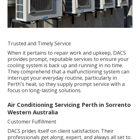
Trusted and Timely Service
When it pertains to repair work and upkeep, DACS
provides prompt, reputable services to ensure your
cooling system is back up and running in no time.
They comprehend that a malfunctioning system can
interrupt your everyday routine, particularly in
Perth's heat, so they supply prompt service with a
focus on long-lasting solutions.
Air Conditioning Servicing Perth in Sorrento
Western Australia
Customer Fulfillment
DACS prides itself on client satisfaction. Their
professionals get along, expert, and always all set to