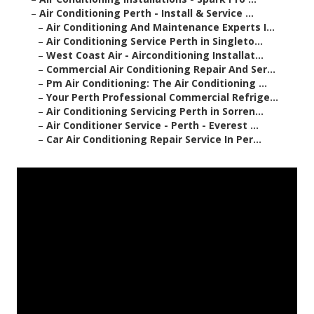
–
Air Conditioning Perth - Install & Service ...
–
Air Conditioning And Maintenance Experts I...
–
Air Conditioning Service Perth in Singleto...
–
West Coast Air - Airconditioning Installat...
–
Commercial Air Conditioning Repair And Ser...
–
Pm Air Conditioning: The Air Conditioning ...
–
Your Perth Professional Commercial Refrige...
–
Air Conditioning Servicing Perth in Sorren...
–
Air Conditioner Service - Perth - Everest ...
–
Car Air Conditioning Repair Service In Per...