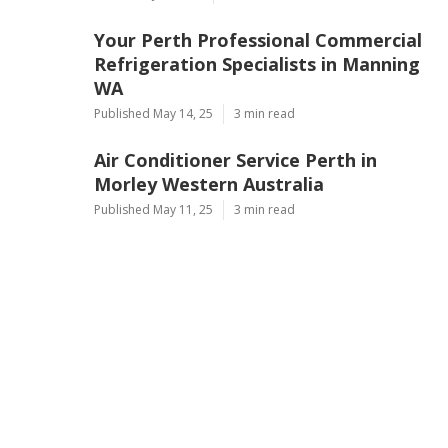
Your Perth Professional Commercial
Refrigeration Specialists in Manning
WA
Published May 14, 25
3 min read
Air Conditioner Service Perth in
Morley Western Australia
Published May 11, 25
3 min read