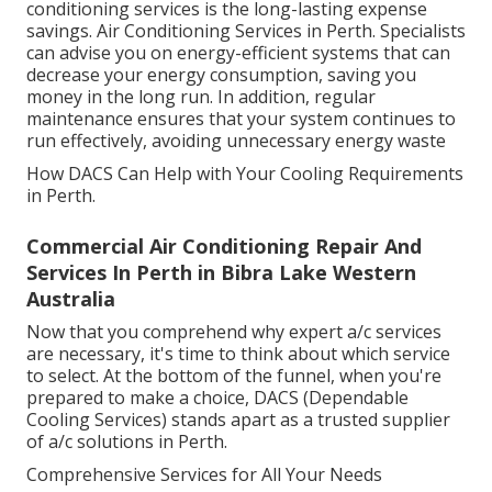
conditioning services is the long-lasting expense
savings. Air Conditioning Services in Perth. Specialists
can advise you on energy-efficient systems that can
decrease your energy consumption, saving you
money in the long run. In addition, regular
maintenance ensures that your system continues to
run effectively, avoiding unnecessary energy waste
How DACS Can Help with Your Cooling Requirements
in Perth.
Commercial Air Conditioning Repair And
Services In Perth in Bibra Lake Western
Australia
Now that you comprehend why expert a/c services
are necessary, it's time to think about which service
to select. At the bottom of the funnel, when you're
prepared to make a choice, DACS (Dependable
Cooling Services) stands apart as a trusted supplier
of a/c solutions in Perth.
Comprehensive Services for All Your Needs