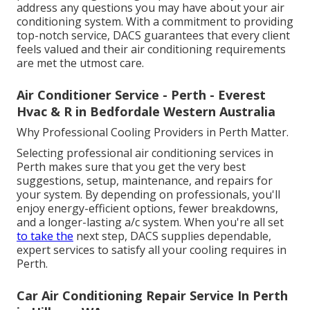
address any questions you may have about your air
conditioning system. With a commitment to providing
top-notch service, DACS guarantees that every client
feels valued and their air conditioning requirements
are met the utmost care.
Air Conditioner Service - Perth - Everest
Hvac & R in Bedfordale Western Australia
Why Professional Cooling Providers in Perth Matter.
Selecting professional air conditioning services in
Perth makes sure that you get the very best
suggestions, setup, maintenance, and repairs for
your system. By depending on professionals, you'll
enjoy energy-efficient options, fewer breakdowns,
and a longer-lasting a/c system. When you're all set
to take the
next step, DACS supplies dependable,
expert services to satisfy all your cooling requires in
Perth.
Car Air Conditioning Repair Service In Perth