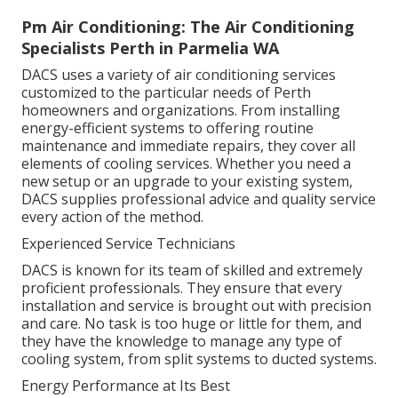
Pm Air Conditioning: The Air Conditioning
Specialists Perth in Parmelia WA
DACS uses a variety of air conditioning services
customized to the particular needs of Perth
homeowners and organizations. From installing
energy-efficient systems to offering routine
maintenance and immediate repairs, they cover all
elements of cooling services. Whether you need a
new setup or an upgrade to your existing system,
DACS supplies professional advice and quality service
every action of the method.
Experienced Service Technicians
DACS is known for its team of skilled and extremely
proficient professionals. They ensure that every
installation and service is brought out with precision
and care. No task is too huge or little for them, and
they have the knowledge to manage any type of
cooling system, from split systems to ducted systems.
Energy Performance at Its Best