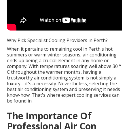
Why Pick Specialist Cooling Providers in Perth?
When it pertains to remaining cool in Perth's hot
summers or warm winter seasons, air conditioning
ends up being a crucial element in any home or
company. With temperatures soaring well above 30 °
C throughout the warmer months, having a
trustworthy air conditioning system is not simply a
luxury-- it's a necessity. Nevertheless, selecting the
best air conditioning system and preserving it needs
know-how. That's where expert cooling services can
be found in.
The Importance Of
Professional Air Con