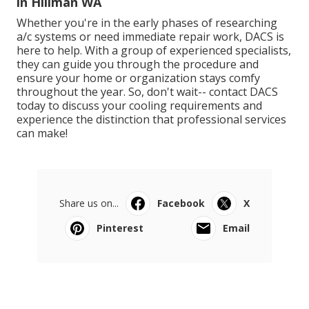
in Hillman WA
Whether you're in the early phases of researching
a/c systems or need immediate repair work, DACS is
here to help. With a group of experienced specialists,
they can guide you through the procedure and
ensure your home or organization stays comfy
throughout the year. So, don't wait-- contact DACS
today to discuss your cooling requirements and
experience the distinction that professional services
can make!
Share us on...
Facebook
X
Pinterest
Email