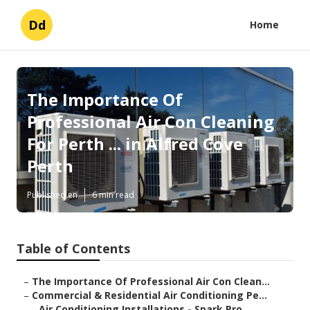
Dd
Home
The Importance Of
Professional Air Con Cleaning
For Perth ... in Alfred Cove
Perth
Published en
6 min read
Table of Contents
–
The Importance Of Professional Air Con Clean...
–
Commercial & Residential Air Conditioning Pe...
–
Air Conditioning Installations - Spark Pro ...