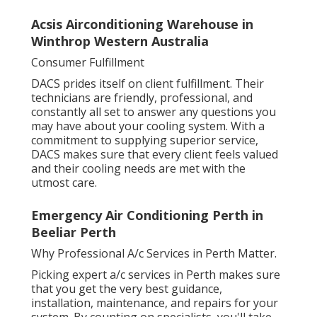
Acsis Airconditioning Warehouse in
Winthrop Western Australia
Consumer Fulfillment
DACS prides itself on client fulfillment. Their
technicians are friendly, professional, and
constantly all set to answer any questions you
may have about your cooling system. With a
commitment to supplying superior service,
DACS makes sure that every client feels valued
and their cooling needs are met with the
utmost care.
Emergency Air Conditioning Perth in
Beeliar Perth
Why Professional A/c Services in Perth Matter.
Picking expert a/c services in Perth makes sure
that you get the very best guidance,
installation, maintenance, and repairs for your