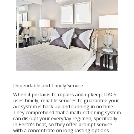
Dependable and Timely Service
When it pertains to repairs and upkeep, DACS
uses timely, reliable services to guarantee your
a/c system is back up and running in no time.
They comprehend that a malfunctioning system
can disrupt your everyday regimen, specifically
in Perth's heat, so they offer prompt service
with a concentrate on long-lasting options.