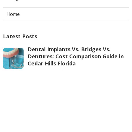
Home
Latest Posts
Dental Implants Vs. Bridges Vs.
Dentures: Cost Comparison Guide in
Cedar Hills Florida
Published Jul 27, 26
10 min read
Your Perth Professional Commercial
Refrigeration Specialists in Manning
WA
Published May 14, 25
3 min read
Air Conditioner Service Perth in
Morley Western Australia