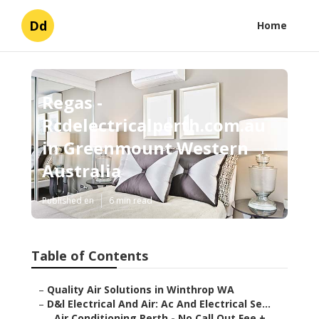
Dd
Home
Regas -
Rcdelectricalperth.com.au
in Greenmount Western
Australia
Published en
6 min read
Table of Contents
–
Quality Air Solutions in Winthrop WA
–
D&l Electrical And Air: Ac And Electrical Se...
–
Air Conditioning Perth - No Call Out Fee + ...