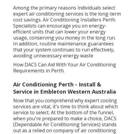
Among the primary reasons individuals select
expert air conditioning services is the long-term
cost savings. Air Conditioning Installers Perth.
Specialists can encourage you on energy-
efficient units that can lower your energy
usage, conserving you money in the long run.
In addition, routine maintenance guarantees
that your system continues to run effectively,
avoiding unnecessary energy waste
How DACS Can Aid With Your Air Conditioning
Requirements in Perth.
Air Conditioning Perth - Install &
Service in Embleton Western Australia
Now that you comprehend why expert cooling
services are vital, it's time to think about which
service to select. At the bottom of the funnel,
when you're prepared to make a choice, DACS
(Dependable Air Conditioning Services) stands
out as a relied on company of air conditioning