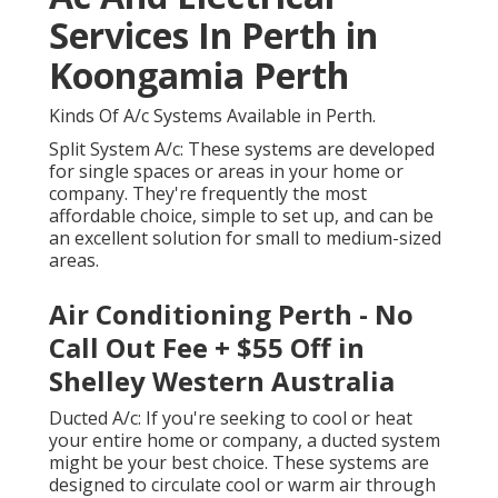
Services In Perth in
Koongamia Perth
Kinds Of A/c Systems Available in Perth.
Split System A/c: These systems are developed
for single spaces or areas in your home or
company. They're frequently the most
affordable choice, simple to set up, and can be
an excellent solution for small to medium-sized
areas.
Air Conditioning Perth - No
Call Out Fee + $55 Off in
Shelley Western Australia
Ducted A/c: If you're seeking to cool or heat
your entire home or company, a ducted system
might be your best choice. These systems are
designed to circulate cool or warm air through