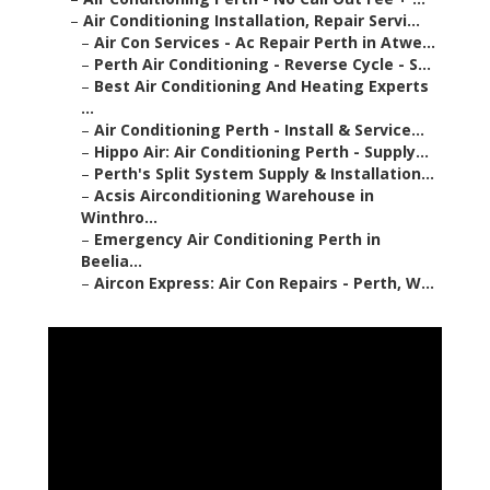
–
Air Conditioning Installation, Repair Servi...
–
Air Con Services - Ac Repair Perth in Atwe...
–
Perth Air Conditioning - Reverse Cycle - S...
–
Best Air Conditioning And Heating Experts
...
–
Air Conditioning Perth - Install & Service...
–
Hippo Air: Air Conditioning Perth - Supply...
–
Perth's Split System Supply & Installation...
–
Acsis Airconditioning Warehouse in
Winthro...
–
Emergency Air Conditioning Perth in
Beelia...
–
Aircon Express: Air Con Repairs - Perth, W...