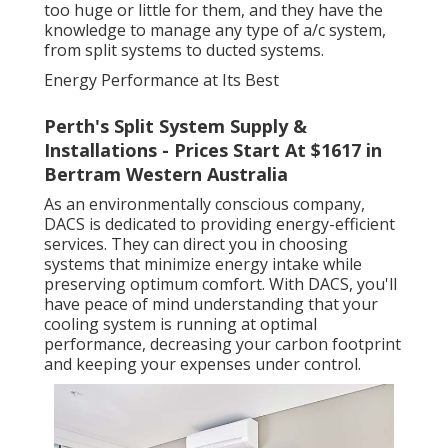
too huge or little for them, and they have the
knowledge to manage any type of a/c system,
from split systems to ducted systems.
Energy Performance at Its Best
Perth's Split System Supply &
Installations - Prices Start At $1617 in
Bertram Western Australia
As an environmentally conscious company,
DACS is dedicated to providing energy-efficient
services. They can direct you in choosing
systems that minimize energy intake while
preserving optimum comfort. With DACS, you'll
have peace of mind understanding that your
cooling system is running at optimal
performance, decreasing your carbon footprint
and keeping your expenses under control.