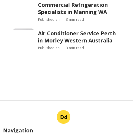
Commercial Refrigeration
Specialists in Manning WA
Published en
3 min read
Air Conditioner Service Perth
in Morley Western Australia
Published en
3 min read
Dd
Navigation