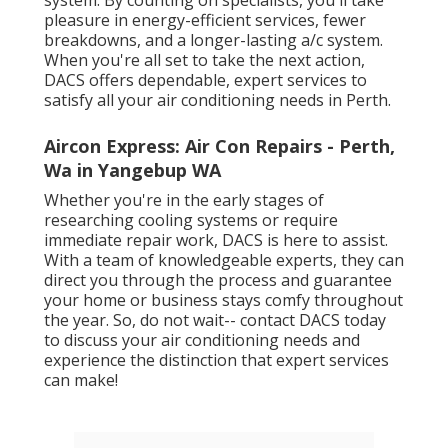
system. By counting on specialists, you'll take
pleasure in energy-efficient services, fewer
breakdowns, and a longer-lasting a/c system.
When you're all set to take the next action,
DACS offers dependable, expert services to
satisfy all your air conditioning needs in Perth.
Aircon Express: Air Con Repairs - Perth,
Wa in Yangebup WA
Whether you're in the early stages of
researching cooling systems or require
immediate repair work, DACS is here to assist.
With a team of knowledgeable experts, they can
direct you through the process and guarantee
your home or business stays comfy throughout
the year. So, do not wait-- contact DACS today
to discuss your air conditioning needs and
experience the distinction that expert services
can make!