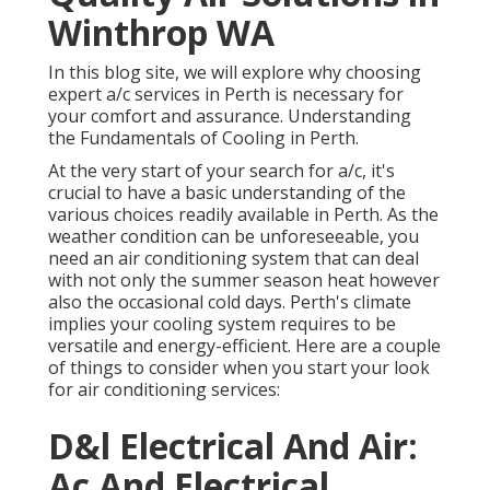
Winthrop WA
In this blog site, we will explore why choosing
expert a/c services in Perth is necessary for
your comfort and assurance. Understanding
the Fundamentals of Cooling in Perth.
At the very start of your search for a/c, it's
crucial to have a basic understanding of the
various choices readily available in Perth. As the
weather condition can be unforeseeable, you
need an air conditioning system that can deal
with not only the summer season heat however
also the occasional cold days. Perth's climate
implies your cooling system requires to be
versatile and energy-efficient. Here are a couple
of things to consider when you start your look
for air conditioning services:
D&l Electrical And Air:
Ac And Electrical