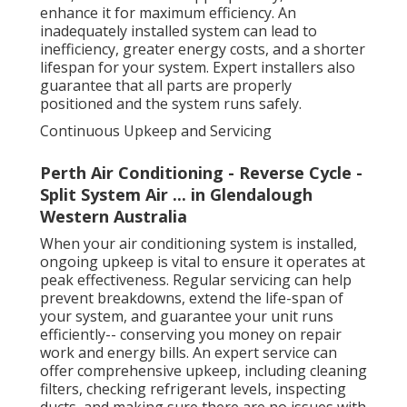
enhance it for maximum efficiency. An
inadequately installed system can lead to
inefficiency, greater energy costs, and a shorter
lifespan for your system. Expert installers also
guarantee that all parts are properly
positioned and the system runs safely.
Continuous Upkeep and Servicing
Perth Air Conditioning - Reverse Cycle -
Split System Air ... in Glendalough
Western Australia
When your air conditioning system is installed,
ongoing upkeep is vital to ensure it operates at
peak effectiveness. Regular servicing can help
prevent breakdowns, extend the life-span of
your system, and guarantee your unit runs
efficiently-- conserving you money on repair
work and energy bills. An expert service can
offer comprehensive upkeep, including cleaning
filters, checking refrigerant levels, inspecting