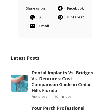
Share us on...
Facebook
X
Pinterest
Email
Latest Posts
Dental Implants Vs. Bridges
Vs. Dentures: Cost
Comparison Guide in Cedar
Hills Florida
Published en
10 min read
Your Perth Professional