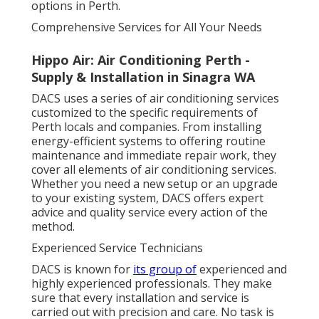
options in Perth.
Comprehensive Services for All Your Needs
Hippo Air: Air Conditioning Perth -
Supply & Installation in Sinagra WA
DACS uses a series of air conditioning services
customized to the specific requirements of
Perth locals and companies. From installing
energy-efficient systems to offering routine
maintenance and immediate repair work, they
cover all elements of air conditioning services.
Whether you need a new setup or an upgrade
to your existing system, DACS offers expert
advice and quality service every action of the
method.
Experienced Service Technicians
DACS is known for
its group of
experienced and
highly experienced professionals. They make
sure that every installation and service is
carried out with precision and care. No task is