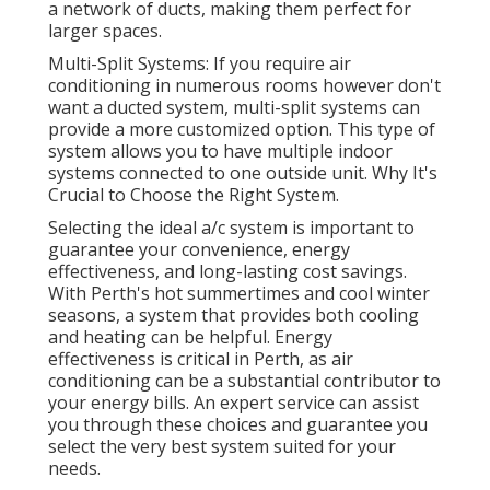
a network of ducts, making them perfect for
larger spaces.
Multi-Split Systems: If you require air
conditioning in numerous rooms however don't
want a ducted system, multi-split systems can
provide a more customized option. This type of
system allows you to have multiple indoor
systems connected to one outside unit. Why It's
Crucial to Choose the Right System.
Selecting the ideal a/c system is important to
guarantee your convenience, energy
effectiveness, and long-lasting cost savings.
With Perth's hot summertimes and cool winter
seasons, a system that provides both cooling
and heating can be helpful. Energy
effectiveness is critical in Perth, as air
conditioning can be a substantial contributor to
your energy bills. An expert service can assist
you through these choices and guarantee you
select the very best system suited for your
needs.