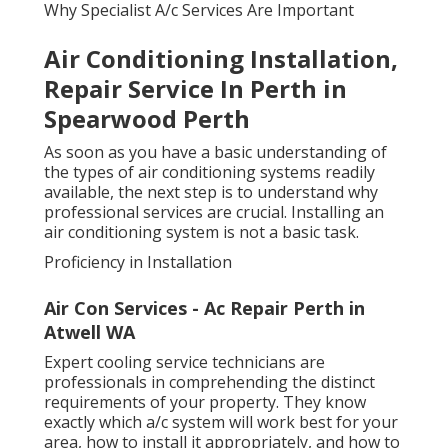
Why Specialist A/c Services Are Important
Air Conditioning Installation,
Repair Service In Perth in
Spearwood Perth
As soon as you have a basic understanding of
the types of air conditioning systems readily
available, the next step is to understand why
professional services are crucial. Installing an
air conditioning system is not a basic task.
Proficiency in Installation
Air Con Services - Ac Repair Perth in
Atwell WA
Expert cooling service technicians are
professionals in comprehending the distinct
requirements of your property. They know
exactly which a/c system will work best for your
area, how to install it appropriately, and how to