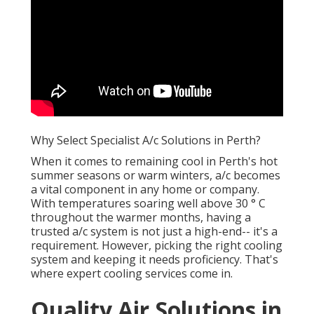
Why Select Specialist A/c Solutions in Perth?
When it comes to remaining cool in Perth's hot
summer seasons or warm winters, a/c becomes
a vital component in any home or company.
With temperatures soaring well above 30 ° C
throughout the warmer months, having a
trusted a/c system is not just a high-end-- it's a
requirement. However, picking the right cooling
system and keeping it needs proficiency. That's
where expert cooling services come in.
Quality Air Solutions in