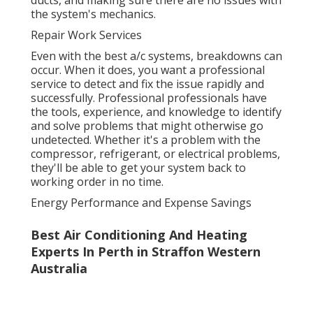
ducts, and making sure there are no issues with
the system's mechanics.
Repair Work Services
Even with the best a/c systems, breakdowns can
occur. When it does, you want a professional
service to detect and fix the issue rapidly and
successfully. Professional professionals have
the tools, experience, and knowledge to identify
and solve problems that might otherwise go
undetected. Whether it's a problem with the
compressor, refrigerant, or electrical problems,
they'll be able to get your system back to
working order in no time.
Energy Performance and Expense Savings
Best Air Conditioning And Heating
Experts In Perth in Straffon Western
Australia