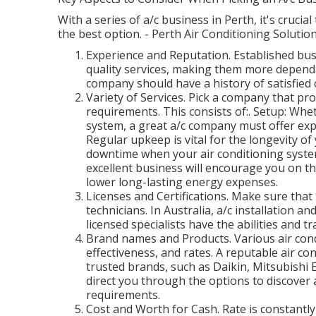
With a series of a/c business in Perth, it's cruci
the best option. - Perth Air Conditioning Solutio
Experience and Reputation. Established bus
quality services, making them more dependab
company should have a history of satisfied
Variety of Services. Pick a company that prov
requirements. This consists of:. Setup: Whe
system, a great a/c company must offer expe
Regular upkeep is vital for the longevity o
downtime when your air conditioning syst
excellent business will encourage you on t
lower long-lasting energy expenses.
Licenses and Certifications. Make sure that
technicians. In Australia, a/c installation 
licensed specialists have the abilities and t
Brand names and Products. Various air cond
effectiveness, and rates. A reputable air co
trusted brands, such as Daikin, Mitsubishi E
direct you through the options to discover 
requirements.
Cost and Worth for Cash. Rate is constantly