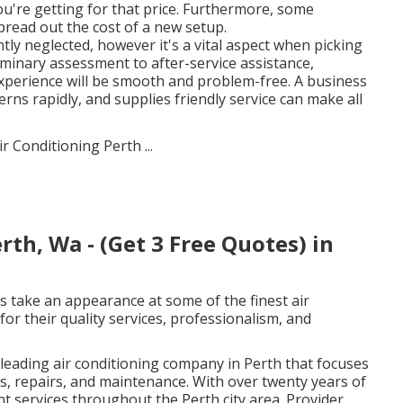
you're getting for that price. Furthermore, some
pread out the cost of a new setup.
ly neglected, however it's a vital aspect when picking
iminary assessment to after-service assistance,
xperience will be smooth and problem-free. A business
ns rapidly, and supplies friendly service can make all
rth, Wa - (Get 3 Free Quotes) in
s take an appearance at some of the finest air
or their quality services, professionalism, and
leading air conditioning company in Perth that focuses
ns, repairs, and maintenance. With over twenty years of
nt services throughout the Perth city area. Provider