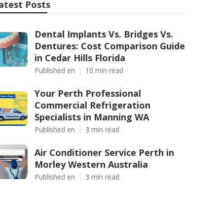
atest Posts
Dental Implants Vs. Bridges Vs.
Dentures: Cost Comparison Guide
in Cedar Hills Florida
Published en
10 min read
Your Perth Professional
Commercial Refrigeration
Specialists in Manning WA
Published en
3 min read
Air Conditioner Service Perth in
Morley Western Australia
Published en
3 min read