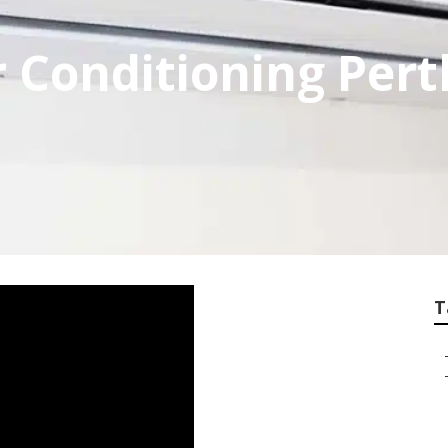
 Conditioning Pert
T