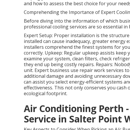
and how to assess the best choice for your needs
Comprehending the Importance of Expert Coolin
Before diving into the information of which busin
professional cooling services are so essential in 
Expert Setup: Proper installation is the structur
installed can cause inadequacy, greater energy e
installers comprehend the finest systems for you
correctly. Upkeep: Regular upkeep assists keep yo
examine your system, clean filters, check refrige
they end up being costly repairs. Repairs: Nobod
unit. Expert business use repair work services t
additional damage and avoiding unnecessary down
can assist you select energy-efficient systems 
effectiveness. This not only conserves you cash
ecological footprint.
Air Conditioning Perth - 
Service in Salter Point
Key Aspects to Consider When Picking an A/c Bus