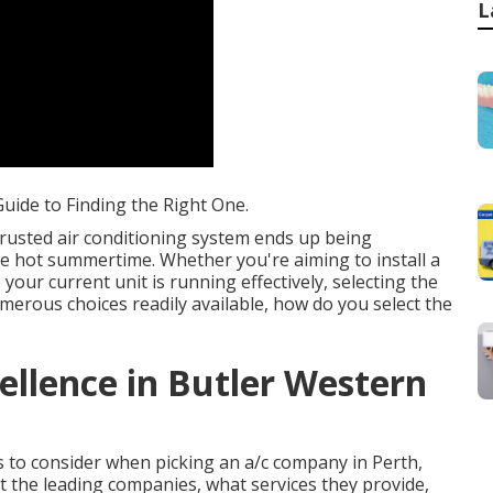
L
uide to Finding the Right One.
rusted air conditioning system ends up being
he hot summertime. Whether you're aiming to install a
our current unit is running effectively, selecting the
umerous choices readily available, how do you select the
ellence in Butler Western
ors to consider when picking an a/c company in Perth,
at the leading companies, what services they provide,