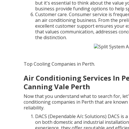
but it's essential to think about the value 
business provide funding options to help s
Customer care. Consumer service is frequent
an air conditioning business. From the prel
excellent customer support ensures your e
that values communication, addresses concer
the distinction.
Top Cooling Companies in Perth.
Air Conditioning Services In Pe
Canning Vale Perth
Now that you understand what to search for, let'
conditioning companies in Perth that are known f
reliability.
DACS (Dependable A/c Solutions) DACS is a 
on both domestic and industrial installatio
experience, they offer reputable and efficie