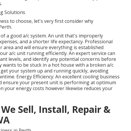
.
g Solutions
ess to choose, let's very first consider why
Perth.
e of a good a/c system. An unit that's improperly
xpenses, and a shorter life expectancy. Professional
r area and will ensure everything is established
ur a/c unit running efficiently. An expert service can
rant levels, and identify any potential concerns before
y wants to be stuck in a hot house with a broken a/c
o get your system up and running quickly, avoiding
time. Energy Efficiency: An excellent cooling business
and ensure your present unit is performing at optimum
 on your energy costs however likewise reduces your
We Sell, Install, Repair &
 WA
iness in Perth.