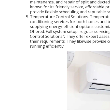
maintenance, and repair of split and ducted
known for its friendly service, affordable p
provide flexible scheduling and reputable se
Temperature Control Solutions. Temperatu
conditioning services for both homes and b
supplying energy-efficient options customi
Offered: Full system setup, regular servic
Control Solutions?: They offer expert asse
their requirements. They likewise provide 
running efficiently.