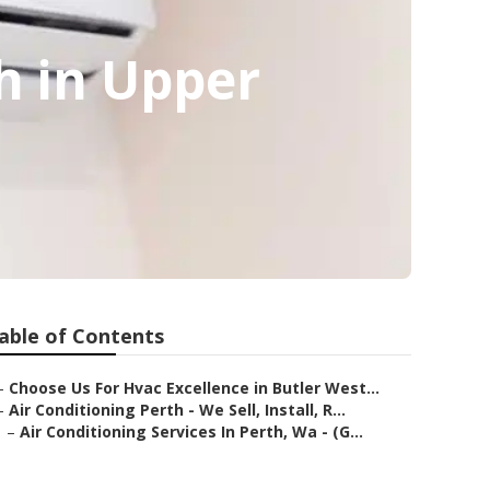
h in Upper
able of Contents
–
Choose Us For Hvac Excellence in Butler West...
–
Air Conditioning Perth - We Sell, Install, R...
–
Air Conditioning Services In Perth, Wa - (G...