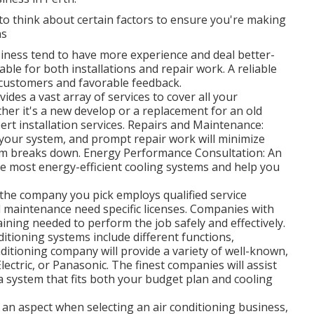
al to think about certain factors to ensure you're making
ns
iness tend to have more experience and deal better-
le for both installations and repair work. A reliable
 customers and favorable feedback.
ides a vast array of services to cover all your
ther it's a new develop or a replacement for an old
rt installation services. Repairs and Maintenance:
f your system, and prompt repair work will minimize
em breaks down. Energy Performance Consultation: An
he most energy-efficient cooling systems and help you
 the company you pick employs qualified service
and maintenance need specific licenses. Companies with
raining needed to perform the job safely and effectively.
itioning systems include different functions,
nditioning company will provide a variety of well-known,
lectric, or Panasonic. The finest companies will assist
a system that fits both your budget plan and cooling
 an aspect when selecting an air conditioning business,