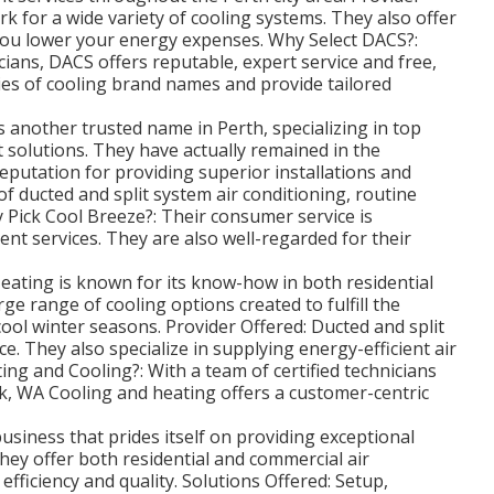
rk for a wide variety of cooling systems. They also offer
you lower your energy expenses. Why Select DACS?:
cians, DACS offers reputable, expert service and free,
ies of cooling brand names and provide tailored
s another trusted name in Perth, specializing in top
t solutions. They have actually remained in the
eputation for providing superior installations and
 of ducted and split system air conditioning, routine
 Pick Cool Breeze?: Their consumer service is
ent services. They are also well-regarded for their
ating is known for its know-how in both residential
rge range of cooling options created to fulfill the
ol winter seasons. Provider Offered: Ducted and split
. They also specialize in supplying energy-efficient air
ng and Cooling?: With a team of certified technicians
k, WA Cooling and heating offers a customer-centric
usiness that prides itself on providing exceptional
hey offer both residential and commercial air
efficiency and quality. Solutions Offered: Setup,