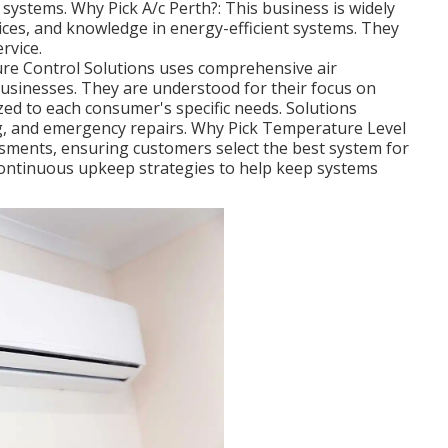
 systems. Why Pick A/c Perth?: This business is widely
rices, and knowledge in energy-efficient systems. They
rvice.
re Control Solutions uses comprehensive air
usinesses. They are understood for their focus on
zed to each consumer's specific needs. Solutions
ing, and emergency repairs. Why Pick Temperature Level
ssments, ensuring customers select the best system for
continuous upkeep strategies to help keep systems