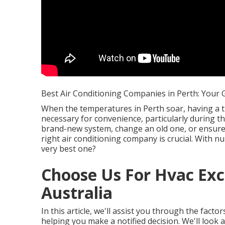
Best Air Conditioning Companies in Perth: Your G
When the temperatures in Perth soar, having a t
necessary for convenience, particularly during t
brand-new system, change an old one, or ensure y
right air conditioning company is crucial. With n
very best one?
Choose Us For Hvac Exc
Australia
In this article, we'll assist you through the fact
helping you make a notified decision. We'll look 