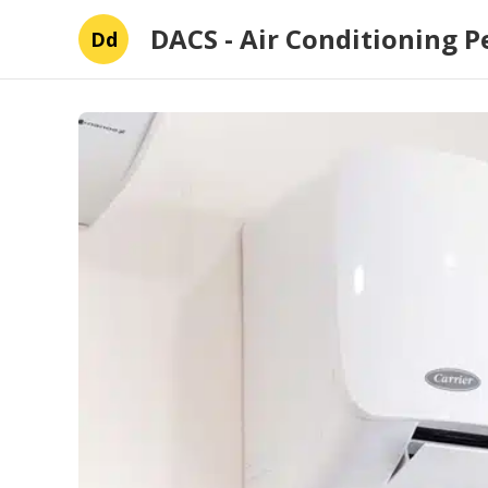
DACS - Air Conditioning P
Dd