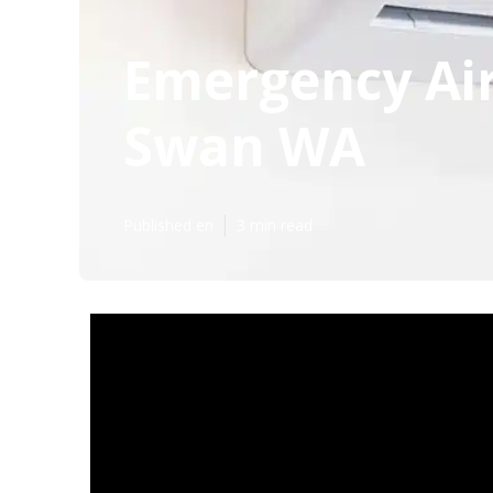
Emergency Air
Swan WA
Published en
3 min read