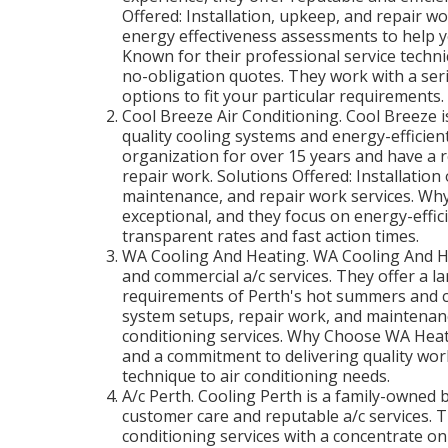
Offered: Installation, upkeep, and repair wo
energy effectiveness assessments to help 
Known for their professional service techni
no-obligation quotes. They work with a ser
options to fit your particular requirements.
Cool Breeze Air Conditioning. Cool Breeze i
quality cooling systems and energy-efficien
organization for over 15 years and have a r
repair work. Solutions Offered: Installation
maintenance, and repair work services. Why
exceptional, and they focus on energy-effici
transparent rates and fast action times.
WA Cooling And Heating. WA Cooling And He
and commercial a/c services. They offer a la
requirements of Perth's hot summers and co
system setups, repair work, and maintenance
conditioning services. Why Choose WA Heati
and a commitment to delivering quality wor
technique to air conditioning needs.
A/c Perth. Cooling Perth is a family-owned b
customer care and reputable a/c services. T
conditioning services with a concentrate on 