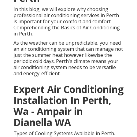
In this blog, we will explore why choosing
professional air conditioning services in Perth
is important for your comfort and comfort.
Comprehending the Basics of Air Conditioning
in Perth.
As the weather can be unpredictable, you need
an air conditioning system that can manage not
just the summer heat however likewise the
periodic cold days. Perth's climate means your
air conditioning system needs to be versatile
and energy-efficient.
Expert Air Conditioning
Installation In Perth,
Wa - Ampair in
Dianella WA
Types of Cooling Systems Available in Perth.