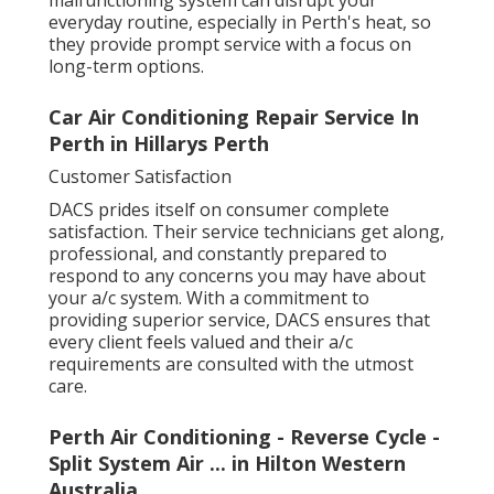
everyday routine, especially in Perth's heat, so
they provide prompt service with a focus on
long-term options.
Car Air Conditioning Repair Service In
Perth in Hillarys Perth
Customer Satisfaction
DACS prides itself on consumer complete
satisfaction. Their service technicians get along,
professional, and constantly prepared to
respond to any concerns you may have about
your a/c system. With a commitment to
providing superior service, DACS ensures that
every client feels valued and their a/c
requirements are consulted with the utmost
care.
Perth Air Conditioning - Reverse Cycle -
Split System Air ... in Hilton Western
Australia