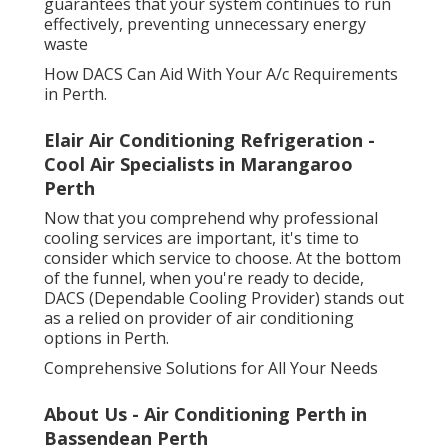
guarantees that your system continues to run
effectively, preventing unnecessary energy
waste
How DACS Can Aid With Your A/c Requirements
in Perth.
Elair Air Conditioning Refrigeration -
Cool Air Specialists in Marangaroo
Perth
Now that you comprehend why professional
cooling services are important, it's time to
consider which service to choose. At the bottom
of the funnel, when you're ready to decide,
DACS (Dependable Cooling Provider) stands out
as a relied on provider of air conditioning
options in Perth.
Comprehensive Solutions for All Your Needs
About Us - Air Conditioning Perth in
Bassendean Perth