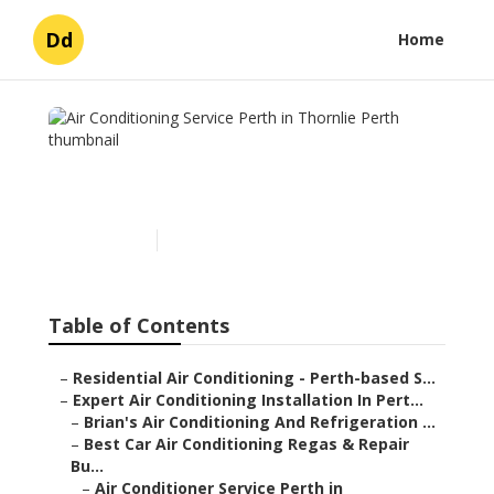
Dd
Home
Air Conditioning Service
Perth in Thornlie Perth
Published en
6 min read
Table of Contents
–
Residential Air Conditioning - Perth-based S...
–
Expert Air Conditioning Installation In Pert...
–
Brian's Air Conditioning And Refrigeration ...
–
Best Car Air Conditioning Regas & Repair
Bu...
–
Air Conditioner Service Perth in