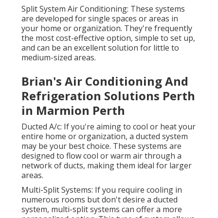
Split System Air Conditioning: These systems
are developed for single spaces or areas in
your home or organization. They're frequently
the most cost-effective option, simple to set up,
and can be an excellent solution for little to
medium-sized areas.
Brian's Air Conditioning And
Refrigeration Solutions Perth
in Marmion Perth
Ducted A/c: If you're aiming to cool or heat your
entire home or organization, a ducted system
may be your best choice. These systems are
designed to flow cool or warm air through a
network of ducts, making them ideal for larger
areas.
Multi-Split Systems: If you require cooling in
numerous rooms but don't desire a ducted
system, multi-split systems can offer a more