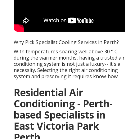
Why Pick Specialist Cooling Services in Perth?
With temperatures soaring well above 30 ° C
during the warmer months, having a trusted air
conditioning system is not just a luxury-- it's a
necessity. Selecting the right air conditioning
system and preserving it requires know-how.
Residential Air
Conditioning - Perth-
based Specialists in
East Victoria Park
Perth