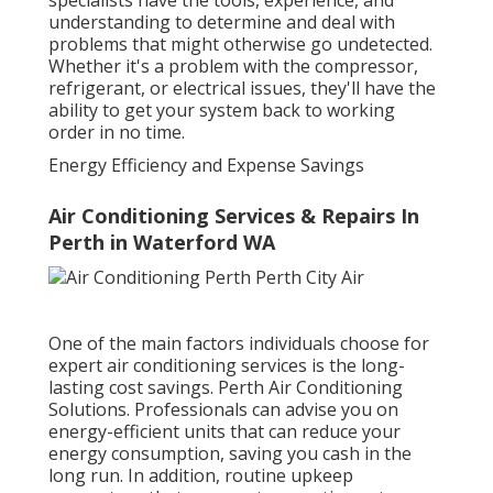
specialists have the tools, experience, and
understanding to determine and deal with
problems that might otherwise go undetected.
Whether it's a problem with the compressor,
refrigerant, or electrical issues, they'll have the
ability to get your system back to working
order in no time.
Energy Efficiency and Expense Savings
Air Conditioning Services & Repairs In
Perth in Waterford WA
One of the main factors individuals choose for
expert air conditioning services is the long-
lasting cost savings. Perth Air Conditioning
Solutions. Professionals can advise you on
energy-efficient units that can reduce your
energy consumption, saving you cash in the
long run. In addition, routine upkeep