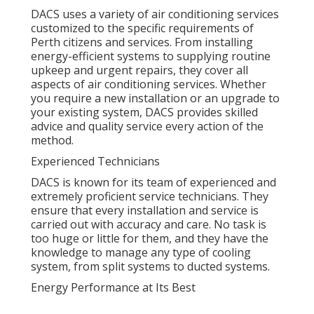
DACS uses a variety of air conditioning services
customized to the specific requirements of
Perth citizens and services. From installing
energy-efficient systems to supplying routine
upkeep and urgent repairs, they cover all
aspects of air conditioning services. Whether
you require a new installation or an upgrade to
your existing system, DACS provides skilled
advice and quality service every action of the
method.
Experienced Technicians
DACS is known for its team of experienced and
extremely proficient service technicians. They
ensure that every installation and service is
carried out with accuracy and care. No task is
too huge or little for them, and they have the
knowledge to manage any type of cooling
system, from split systems to ducted systems.
Energy Performance at Its Best