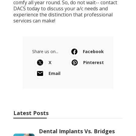
comfy all year round. So, do not wait-- contact
DACS today to discuss your a/c needs and
experience the distinction that professional
services can make!
Share us on...
Facebook
X
Pinterest
Email
Latest Posts
Dental Implants Vs. Bridges