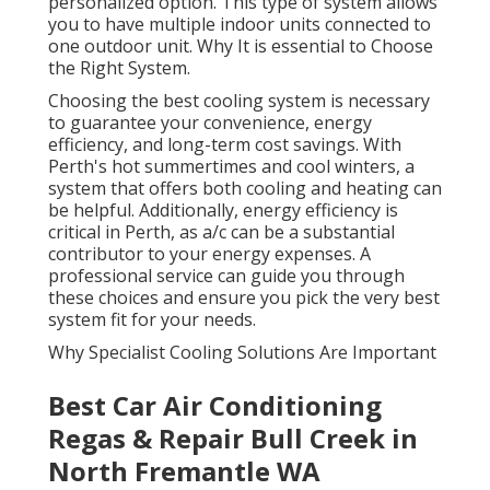
personalized option. This type of system allows
you to have multiple indoor units connected to
one outdoor unit. Why It is essential to Choose
the Right System.
Choosing the best cooling system is necessary
to guarantee your convenience, energy
efficiency, and long-term cost savings. With
Perth's hot summertimes and cool winters, a
system that offers both cooling and heating can
be helpful. Additionally, energy efficiency is
critical in Perth, as a/c can be a substantial
contributor to your energy expenses. A
professional service can guide you through
these choices and ensure you pick the very best
system fit for your needs.
Why Specialist Cooling Solutions Are Important
Best Car Air Conditioning
Regas & Repair Bull Creek in
North Fremantle WA