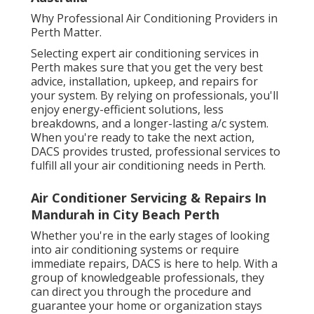
Why Professional Air Conditioning Providers in
Perth Matter.
Selecting expert air conditioning services in
Perth makes sure that you get the very best
advice, installation, upkeep, and repairs for
your system. By relying on professionals, you'll
enjoy energy-efficient solutions, less
breakdowns, and a longer-lasting a/c system.
When you're ready to take the next action,
DACS provides trusted, professional services to
fulfill all your air conditioning needs in Perth.
Air Conditioner Servicing & Repairs In
Mandurah in City Beach Perth
Whether you're in the early stages of looking
into air conditioning systems or require
immediate repairs, DACS is here to help. With a
group of knowledgeable professionals, they
can direct you through the procedure and
guarantee your home or organization stays