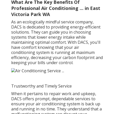
What Are The Key Benefits Of
Professional Air Conditioning ... in East
Victoria Park WA
As an ecologically mindful service company,
DACS is dedicated to providing energy-efficient
solutions. They can guide you in choosing
systems that lower energy intake while
maintaining optimal comfort. With DACS, you'll
have comfort knowing that your air
conditioning system is running at maximum
efficiency, decreasing your carbon footprint and
keeping your bills under control.
Trustworthy and Timely Service
When it pertains to repair work and upkeep,
DACS offers prompt, dependable services to
ensure your air conditioning system is back up
and running in no time. They understand that a
malfunctioning system can disrupt your