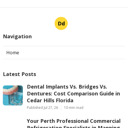
Dd
Navigation
Home
Latest Posts
Dental Implants Vs. Bridges Vs.
Dentures: Cost Comparison Guide in
Cedar Hills Florida
Published Jul 27, 26
10 min read
Your Perth Professional Commercial
Refrigeration Specialists in Manning