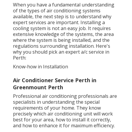
When you have a fundamental understanding
of the types of air conditioning systems
available, the next step is to understand why
expert services are important. Installing a
cooling system is not an easy job. It requires
extensive knowledge of the systems, the area
where the system is being installed, and the
regulations surrounding installation. Here's
why you should pick an expert a/c service in
Perth:
Know-how in Installation
Air Conditioner Service Perth in
Greenmount Perth
Professional air conditioning professionals are
specialists in understanding the special
requirements of your home. They know
precisely which air conditioning unit will work
best for your area, how to install it correctly,
and how to enhance it for maximum efficiency.