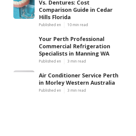
Vs. Dentures: Cost
Comparison Guide in Cedar
Hills Florida
Published en
10 min read
Your Perth Professional
Commercial Refrigeration
Specialists in Manning WA
Published en
3 min read
Air Conditioner Service Perth
in Morley Western Australia
Published en
3 min read