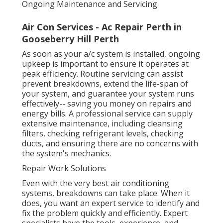
Ongoing Maintenance and Servicing
Air Con Services - Ac Repair Perth in
Gooseberry Hill Perth
As soon as your a/c system is installed, ongoing
upkeep is important to ensure it operates at
peak efficiency. Routine servicing can assist
prevent breakdowns, extend the life-span of
your system, and guarantee your system runs
effectively-- saving you money on repairs and
energy bills. A professional service can supply
extensive maintenance, including cleansing
filters, checking refrigerant levels, checking
ducts, and ensuring there are no concerns with
the system's mechanics.
Repair Work Solutions
Even with the very best air conditioning
systems, breakdowns can take place. When it
does, you want an expert service to identify and
fix the problem quickly and efficiently. Expert