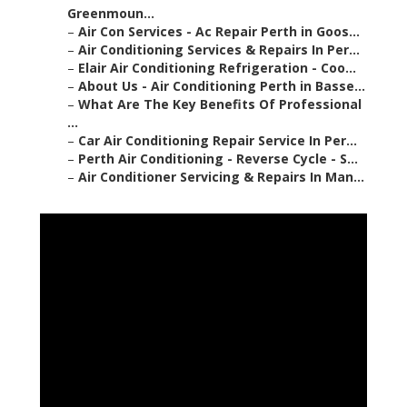
Greenmoun...
–
Air Con Services - Ac Repair Perth in Goos...
–
Air Conditioning Services & Repairs In Per...
–
Elair Air Conditioning Refrigeration - Coo...
–
About Us - Air Conditioning Perth in Basse...
–
What Are The Key Benefits Of Professional
...
–
Car Air Conditioning Repair Service In Per...
–
Perth Air Conditioning - Reverse Cycle - S...
–
Air Conditioner Servicing & Repairs In Man...