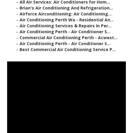
–
All Air Services: Air Conditioners For Hom...
–
Brian's Air Conditioning And Refrigeration...
–
Airforce Airconditioning: Air Conditioning...
–
Air Conditioning Perth Wa - Residential An...
–
Air Conditioning Services & Repairs In Per...
–
Air Conditioning Perth - Air Conditioner S...
–
Commercial Air Conditioning Perth - Acwest...
–
Air Conditioning Perth - Air Conditioner S...
–
Best Commercial Air Conditioning Service P...