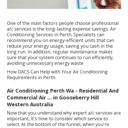
One of the main factors people choose professional
a/c services is the long-lasting expense savings. Air
Conditioning Services in Perth. Specialists can
recommend you on energy-efficient units that can
reduce your energy usage, saving you cash in the
long run. In addition, regular maintenance makes
sure that your system continues to run efficiently,
avoiding unnecessary energy waste
How DACS Can Help with Your Air Conditioning
Requirements in Perth.
Air Conditioning Perth Wa - Residential And
Commercial Air ... in Gooseberry Hill
Western Australia
Now that you understand why expert a/c services are
important, it's time to consider which service to
select. At the bottom of the funnel, when you're