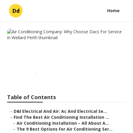
Dd
Home
Air Conditioning Company:
Why Choose Dacs For Service
in Wellard Perth
Published en
6 min read
Table of Contents
–
D&l Electrical And Air: Ac And Electrical Se...
–
Find The Best Air Conditioning Installation ...
–
Air Conditioning Installation – All About A...
–
The 9 Best Options For Air Conditioning Ser...