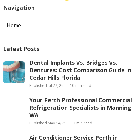
Navigation
Home
Latest Posts
Dental Implants Vs. Bridges Vs.
Dentures: Cost Comparison Guide in
Cedar Hills Florida
Published Jul 27, 26
10 min read
Your Perth Professional Commercial
Refrigeration Specialists in Manning
WA
Published May 14, 25
3 min read
Air Conditioner Service Perth in