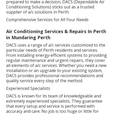
prepared to make a decision, DACS (Dependable Air
Conditioning Solutions) sticks out as a trusted
supplier of a/c solutions in Perth.
Comprehensive Services for All Your Needs
Air Conditioning Services & Repairs In Perth
in Mundaring Perth
DACS uses a range of a/c services customized to the
particular needs of Perth residents and services.
From installing energy-efficient systems to providing
regular maintenance and urgent repairs, they cover
all elements of a/c services. Whether you need a new
installation or an upgrade to your existing system,
DACS provides professional recommendations and
quality service every step of the method.
Experienced Specialists
DACS is known for its team of knowledgeable and
extremely experienced specialists. They guarantee
that every setup and service is performed with
accuracy and care. No job is too huge or little for