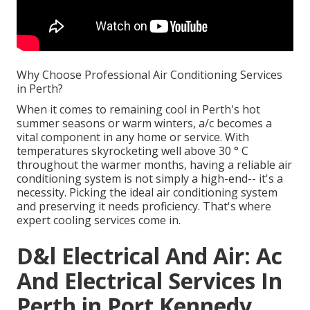
Why Choose Professional Air Conditioning Services
in Perth?
When it comes to remaining cool in Perth's hot
summer seasons or warm winters, a/c becomes a
vital component in any home or service. With
temperatures skyrocketing well above 30 ° C
throughout the warmer months, having a reliable air
conditioning system is not simply a high-end-- it's a
necessity. Picking the ideal air conditioning system
and preserving it needs proficiency. That's where
expert cooling services come in.
D&l Electrical And Air: Ac
And Electrical Services In
Perth in Port Kennedy