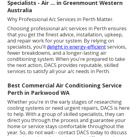
Specialists - Air ... in Greenmount Western
Australia
Why Professional A/c Services in Perth Matter.
Choosing professional a/c services in Perth ensures
that you get the finest advice, installation, upkeep,
and repair work for your system. By relying on
specialists, you'll
delight in energy-efficient
services,
fewer breakdowns, and a longer-lasting air
conditioning system. When you're prepared to take
the next action, DACS provides reputable, skilled
services to satisfy all your a/c needs in Perth.
Best Commercial Air Conditioning Service
Perth in Parkwood WA
Whether you're in the early stages of researching
cooling systems or need urgent repairs, DACS is here
to help. With a group of skilled specialists, they can
direct you through the process and guarantee your
home or service stays comfortable throughout the
year. So, do not wait-- contact DACS today to discuss