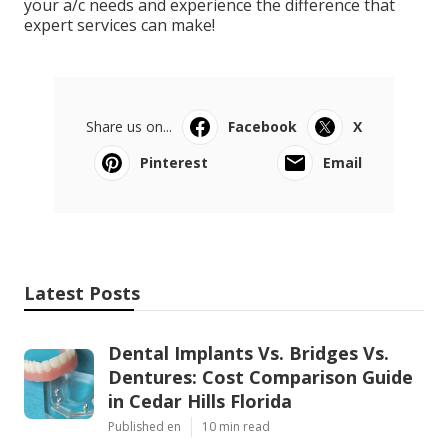
your a/c needs and experience the difference that
expert services can make!
Share us on...
Facebook
X
Pinterest
Email
Latest Posts
Dental Implants Vs. Bridges Vs.
Dentures: Cost Comparison Guide
in Cedar Hills Florida
Published en
10 min read