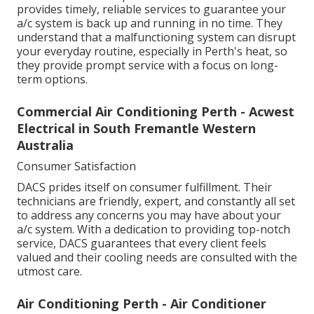
provides timely, reliable services to guarantee your
a/c system is back up and running in no time. They
understand that a malfunctioning system can disrupt
your everyday routine, especially in Perth's heat, so
they provide prompt service with a focus on long-
term options.
Commercial Air Conditioning Perth - Acwest
Electrical in South Fremantle Western
Australia
Consumer Satisfaction
DACS prides itself on consumer fulfillment. Their
technicians are friendly, expert, and constantly all set
to address any concerns you may have about your
a/c system. With a dedication to providing top-notch
service, DACS guarantees that every client feels
valued and their cooling needs are consulted with the
utmost care.
Air Conditioning Perth - Air Conditioner