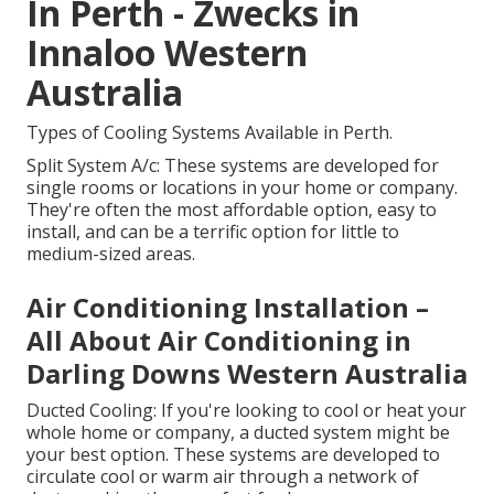
In Perth - Zwecks in
Innaloo Western
Australia
Types of Cooling Systems Available in Perth.
Split System A/c: These systems are developed for
single rooms or locations in your home or company.
They're often the most affordable option, easy to
install, and can be a terrific option for little to
medium-sized areas.
Air Conditioning Installation –
All About Air Conditioning in
Darling Downs Western Australia
Ducted Cooling: If you're looking to cool or heat your
whole home or company, a ducted system might be
your best option. These systems are developed to
circulate cool or warm air through a network of