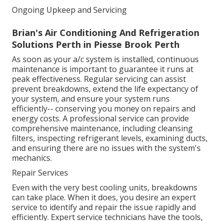
Ongoing Upkeep and Servicing
Brian's Air Conditioning And Refrigeration
Solutions Perth in Piesse Brook Perth
As soon as your a/c system is installed, continuous
maintenance is important to guarantee it runs at
peak effectiveness. Regular servicing can assist
prevent breakdowns, extend the life expectancy of
your system, and ensure your system runs
efficiently-- conserving you money on repairs and
energy costs. A professional service can provide
comprehensive maintenance, including cleansing
filters, inspecting refrigerant levels, examining ducts,
and ensuring there are no issues with the system's
mechanics.
Repair Services
Even with the very best cooling units, breakdowns
can take place. When it does, you desire an expert
service to identify and repair the issue rapidly and
efficiently. Expert service technicians have the tools,