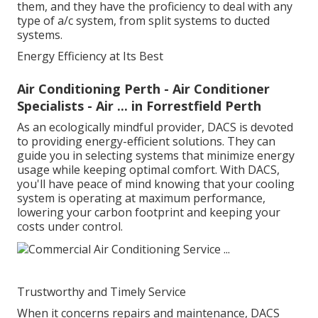
them, and they have the proficiency to deal with any
type of a/c system, from split systems to ducted
systems.
Energy Efficiency at Its Best
Air Conditioning Perth - Air Conditioner
Specialists - Air ... in Forrestfield Perth
As an ecologically mindful provider, DACS is devoted
to providing energy-efficient solutions. They can
guide you in selecting systems that minimize energy
usage while keeping optimal comfort. With DACS,
you'll have peace of mind knowing that your cooling
system is operating at maximum performance,
lowering your carbon footprint and keeping your
costs under control.
Trustworthy and Timely Service
When it concerns repairs and maintenance, DACS