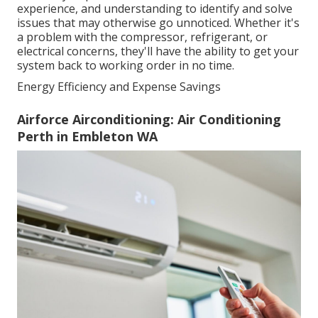
experience, and understanding to identify and solve
issues that may otherwise go unnoticed. Whether it's
a problem with the compressor, refrigerant, or
electrical concerns, they'll have the ability to get your
system back to working order in no time.
Energy Efficiency and Expense Savings
Airforce Airconditioning: Air Conditioning
Perth in Embleton WA