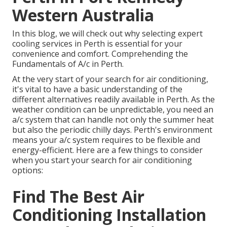
Western Australia
In this blog, we will check out why selecting expert
cooling services in Perth is essential for your
convenience and comfort. Comprehending the
Fundamentals of A/c in Perth.
At the very start of your search for air conditioning,
it's vital to have a basic understanding of the
different alternatives readily available in Perth. As the
weather condition can be unpredictable, you need an
a/c system that can handle not only the summer heat
but also the periodic chilly days. Perth's environment
means your a/c system requires to be flexible and
energy-efficient. Here are a few things to consider
when you start your search for air conditioning
options:
Find The Best Air
Conditioning Installation