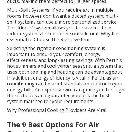
ducts, making them perfect for larger spaces.
Multi-Split Systems: If you require a/c in multiple
rooms however don't want a ducted system, multi-
split systems can use a more personalized service.
This kind of system allows you to have multiple
indoor systems linked to one outside unit. Why It is
essential to Choose the Right System.
Selecting the right air conditioning system is
important to ensure your comfort, energy
effectiveness, and long-lasting savings. With Perth's
hot summers and cool winter seasons, a system that
uses both cooling and heating can be advantageous.
In addition, energy efficiency is vital in Perth, as air
conditioning can be a substantial contributor to your
energy bills. An expert service can guide you through
these choices and guarantee you pick the best
system matched for your requirements.
Why Professional Cooling Providers Are Vital
The 9 Best Options For Air