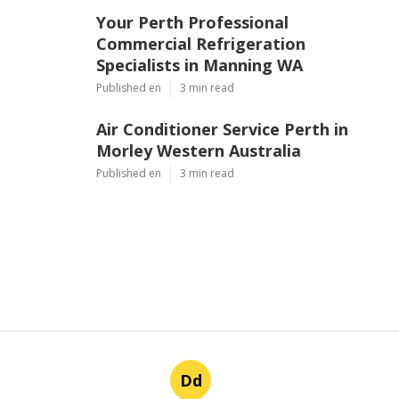
Your Perth Professional
Commercial Refrigeration
Specialists in Manning WA
Published en
3 min read
Air Conditioner Service Perth in
Morley Western Australia
Published en
3 min read
Dd