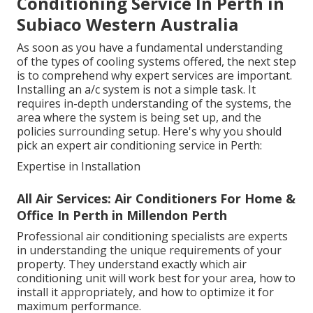
Conditioning Service In Perth in
Subiaco Western Australia
As soon as you have a fundamental understanding
of the types of cooling systems offered, the next step
is to comprehend why expert services are important.
Installing an a/c system is not a simple task. It
requires in-depth understanding of the systems, the
area where the system is being set up, and the
policies surrounding setup. Here's why you should
pick an expert air conditioning service in Perth:
Expertise in Installation
All Air Services: Air Conditioners For Home &
Office In Perth in Millendon Perth
Professional air conditioning specialists are experts
in understanding the unique requirements of your
property. They understand exactly which air
conditioning unit will work best for your area, how to
install it appropriately, and how to optimize it for
maximum performance.