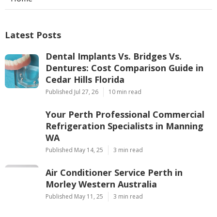
Latest Posts
Dental Implants Vs. Bridges Vs.
Dentures: Cost Comparison Guide in
Cedar Hills Florida
Published Jul 27, 26
10 min read
Your Perth Professional Commercial
Refrigeration Specialists in Manning
WA
Published May 14, 25
3 min read
Air Conditioner Service Perth in
Morley Western Australia
Published May 11, 25
3 min read