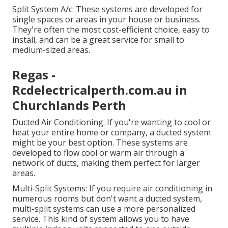
Split System A/c: These systems are developed for
single spaces or areas in your house or business.
They're often the most cost-efficient choice, easy to
install, and can be a great service for small to
medium-sized areas.
Regas -
Rcdelectricalperth.com.au in
Churchlands Perth
Ducted Air Conditioning: If you're wanting to cool or
heat your entire home or company, a ducted system
might be your best option. These systems are
developed to flow cool or warm air through a
network of ducts, making them perfect for larger
areas.
Multi-Split Systems: If you require air conditioning in
numerous rooms but don't want a ducted system,
multi-split systems can use a more personalized
service. This kind of system allows you to have