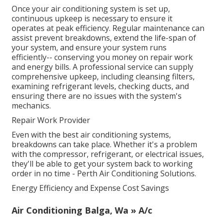
Once your air conditioning system is set up,
continuous upkeep is necessary to ensure it
operates at peak efficiency. Regular maintenance can
assist prevent breakdowns, extend the life-span of
your system, and ensure your system runs
efficiently-- conserving you money on repair work
and energy bills. A professional service can supply
comprehensive upkeep, including cleansing filters,
examining refrigerant levels, checking ducts, and
ensuring there are no issues with the system's
mechanics.
Repair Work Provider
Even with the best air conditioning systems,
breakdowns can take place. Whether it's a problem
with the compressor, refrigerant, or electrical issues,
they'll be able to get your system back to working
order in no time - Perth Air Conditioning Solutions.
Energy Efficiency and Expense Cost Savings
Air Conditioning Balga, Wa » A/c