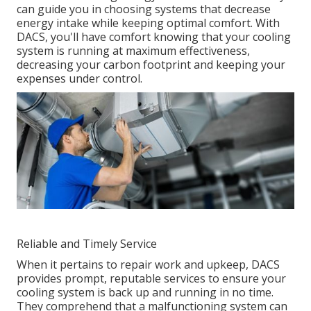
can guide you in choosing systems that decrease
energy intake while keeping optimal comfort. With
DACS, you'll have comfort knowing that your cooling
system is running at maximum effectiveness,
decreasing your carbon footprint and keeping your
expenses under control.
Reliable and Timely Service
When it pertains to repair work and upkeep, DACS
provides prompt, reputable services to ensure your
cooling system is back up and running in no time.
They comprehend that a malfunctioning system can