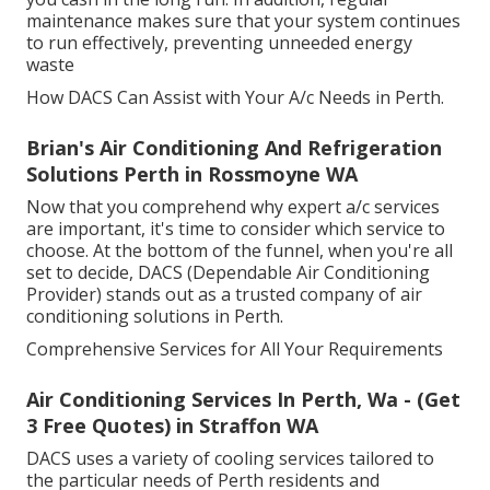
maintenance makes sure that your system continues
to run effectively, preventing unneeded energy
waste
How DACS Can Assist with Your A/c Needs in Perth.
Brian's Air Conditioning And Refrigeration
Solutions Perth in Rossmoyne WA
Now that you comprehend why expert a/c services
are important, it's time to consider which service to
choose. At the bottom of the funnel, when you're all
set to decide, DACS (Dependable Air Conditioning
Provider) stands out as a trusted company of air
conditioning solutions in Perth.
Comprehensive Services for All Your Requirements
Air Conditioning Services In Perth, Wa - (Get
3 Free Quotes) in Straffon WA
DACS uses a variety of cooling services tailored to
the particular needs of Perth residents and