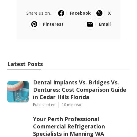
Share us on...
Facebook
X
Pinterest
Email
Latest Posts
Dental Implants Vs. Bridges Vs.
Dentures: Cost Comparison Guide
in Cedar Hills Florida
Published en
10 min read
Your Perth Professional
Commercial Refrigeration
Specialists in Manning WA