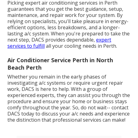
Picking expert air conditioning services in Perth
guarantees that you get the best guidance, setup,
maintenance, and repair work for your system. By
relying on specialists, you'll take pleasure in energy-
efficient options, less breakdowns, and a longer-
lasting a/c system. When you're prepared to take the
next step, DACS provides dependable,
expert
services to fulfill
all your cooling needs in Perth.
Air Conditioner Service Perth in North
Beach Perth
Whether you remain in the early phases of
investigating a/c systems or require urgent repair
work, DACS is here to help. With a group of
experienced experts, they can assist you through the
procedure and ensure your home or business stays
comfy throughout the year. So, do not wait-- contact
DACS today to discuss your a/c needs and experience
the distinction that professional services can make!