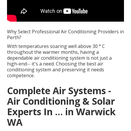
Why Select Professional Air Conditioning Providers in
Perth?
With temperatures soaring well above 30 ° C
throughout the warmer months, having a
dependable air conditioning system is not just a
high-end-- it's a need. Choosing the best air
conditioning system and preserving it needs
competence.
Complete Air Systems -
Air Conditioning & Solar
Experts In ... in Warwick
WA