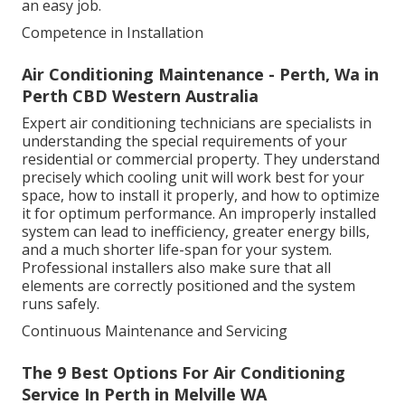
an easy job.
Competence in Installation
Air Conditioning Maintenance - Perth, Wa in
Perth CBD Western Australia
Expert air conditioning technicians are specialists in
understanding the special requirements of your
residential or commercial property. They understand
precisely which cooling unit will work best for your
space, how to install it properly, and how to optimize
it for optimum performance. An improperly installed
system can lead to inefficiency, greater energy bills,
and a much shorter life-span for your system.
Professional installers also make sure that all
elements are correctly positioned and the system
runs safely.
Continuous Maintenance and Servicing
The 9 Best Options For Air Conditioning
Service In Perth in Melville WA