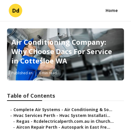
Dd
Home
Air Conditioning Company:
Why Choose Dacs For Service
in Cottesloe WA
Published en
6 min read
Table of Contents
–
Complete Air Systems - Air Conditioning & So...
–
Hvac Services Perth - Hvac System Installati...
–
Regas - Rcdelectricalperth.com.au in Church...
–
Aircon Repair Perth - Autospark in East Fre...