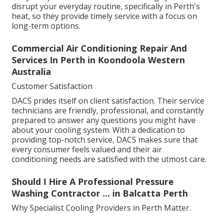
disrupt your everyday routine, specifically in Perth's
heat, so they provide timely service with a focus on
long-term options.
Commercial Air Conditioning Repair And
Services In Perth in Koondoola Western
Australia
Customer Satisfaction
DACS prides itself on client satisfaction. Their service
technicians are friendly, professional, and constantly
prepared to answer any questions you might have
about your cooling system. With a dedication to
providing top-notch service, DACS makes sure that
every consumer feels valued and their air
conditioning needs are satisfied with the utmost care.
Should I Hire A Professional Pressure
Washing Contractor ... in Balcatta Perth
Why Specialist Cooling Providers in Perth Matter.