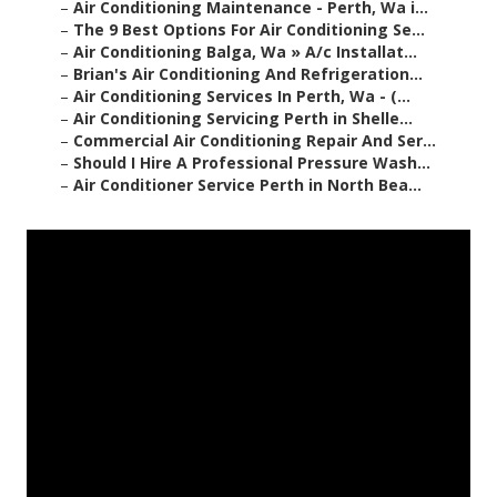
–
Air Conditioning Maintenance - Perth, Wa i...
–
The 9 Best Options For Air Conditioning Se...
–
Air Conditioning Balga, Wa » A/c Installat...
–
Brian's Air Conditioning And Refrigeration...
–
Air Conditioning Services In Perth, Wa - (...
–
Air Conditioning Servicing Perth in Shelle...
–
Commercial Air Conditioning Repair And Ser...
–
Should I Hire A Professional Pressure Wash...
–
Air Conditioner Service Perth in North Bea...