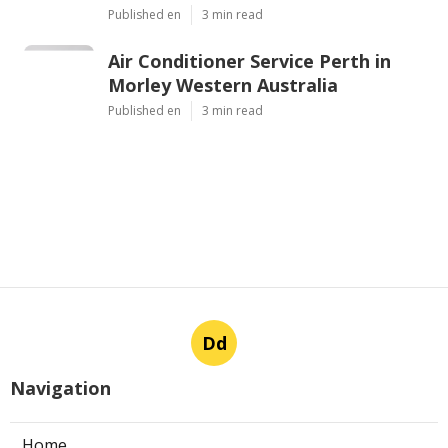
Published en
3 min read
Air Conditioner Service Perth in
Morley Western Australia
Published en
3 min read
Dd
Navigation
Home