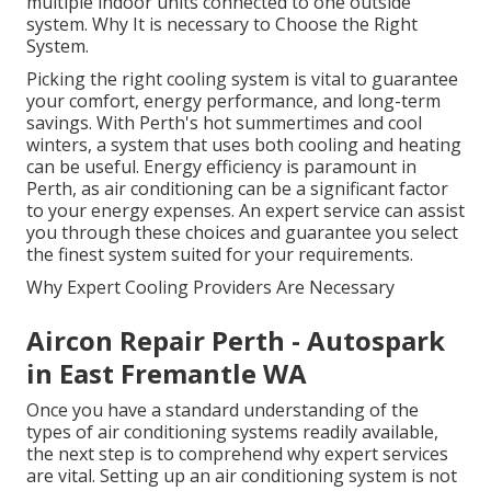
multiple indoor units connected to one outside
system. Why It is necessary to Choose the Right
System.
Picking the right cooling system is vital to guarantee
your comfort, energy performance, and long-term
savings. With Perth's hot summertimes and cool
winters, a system that uses both cooling and heating
can be useful. Energy efficiency is paramount in
Perth, as air conditioning can be a significant factor
to your energy expenses. An expert service can assist
you through these choices and guarantee you select
the finest system suited for your requirements.
Why Expert Cooling Providers Are Necessary
Aircon Repair Perth - Autospark
in East Fremantle WA
Once you have a standard understanding of the
types of air conditioning systems readily available,
the next step is to comprehend why expert services
are vital. Setting up an air conditioning system is not