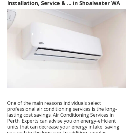
Installation, Service & ... in Shoalwater WA
One of the main reasons individuals select
professional air conditioning services is the long-
lasting cost savings. Air Conditioning Services in
Perth. Experts can advise you on energy-efficient
units that can decrease your energy intake, saving
you cash in the long run. In addition, regular