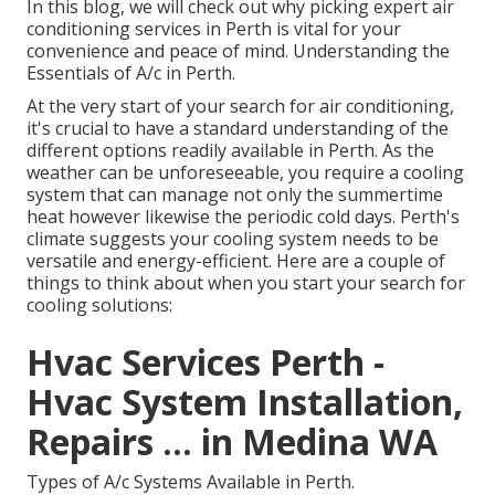
In this blog, we will check out why picking expert air
conditioning services in Perth is vital for your
convenience and peace of mind. Understanding the
Essentials of A/c in Perth.
At the very start of your search for air conditioning,
it's crucial to have a standard understanding of the
different options readily available in Perth. As the
weather can be unforeseeable, you require a cooling
system that can manage not only the summertime
heat however likewise the periodic cold days. Perth's
climate suggests your cooling system needs to be
versatile and energy-efficient. Here are a couple of
things to think about when you start your search for
cooling solutions:
Hvac Services Perth -
Hvac System Installation,
Repairs ... in Medina WA
Types of A/c Systems Available in Perth.