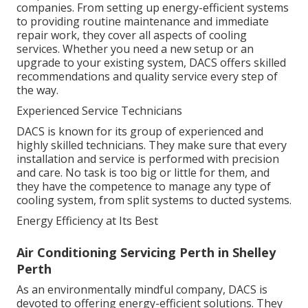
companies. From setting up energy-efficient systems
to providing routine maintenance and immediate
repair work, they cover all aspects of cooling
services. Whether you need a new setup or an
upgrade to your existing system, DACS offers skilled
recommendations and quality service every step of
the way.
Experienced Service Technicians
DACS is known for its group of experienced and
highly skilled technicians. They make sure that every
installation and service is performed with precision
and care. No task is too big or little for them, and
they have the competence to manage any type of
cooling system, from split systems to ducted systems.
Energy Efficiency at Its Best
Air Conditioning Servicing Perth in Shelley
Perth
As an environmentally mindful company, DACS is
devoted to offering energy-efficient solutions. They