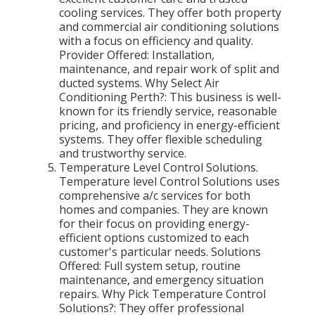
cooling services. They offer both property
and commercial air conditioning solutions
with a focus on efficiency and quality.
Provider Offered: Installation,
maintenance, and repair work of split and
ducted systems. Why Select Air
Conditioning Perth?: This business is well-
known for its friendly service, reasonable
pricing, and proficiency in energy-efficient
systems. They offer flexible scheduling
and trustworthy service.
Temperature Level Control Solutions.
Temperature level Control Solutions uses
comprehensive a/c services for both
homes and companies. They are known
for their focus on providing energy-
efficient options customized to each
customer's particular needs. Solutions
Offered: Full system setup, routine
maintenance, and emergency situation
repairs. Why Pick Temperature Control
Solutions?: They offer professional