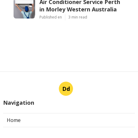
Air Conditioner Service Perth
in Morley Western Australia
Published en
3 min read
Dd
Navigation
Home