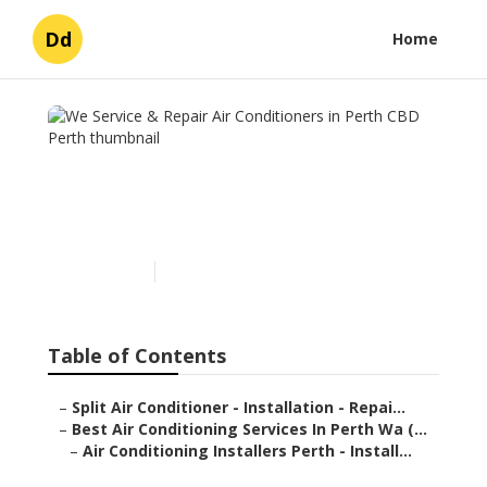
Dd
Home
We Service & Repair Air
Conditioners in Perth CBD
Perth
Published en
3 min read
Table of Contents
–
Split Air Conditioner - Installation - Repai...
–
Best Air Conditioning Services In Perth Wa (...
–
Air Conditioning Installers Perth - Install...