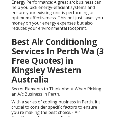
Energy Performance: A great a/c business can
help you pick energy-efficient systems and
ensure your existing unit is performing at
optimum effectiveness. This not just saves you
money on your energy expenses but also
reduces your environmental footprint.
Best Air Conditioning
Services In Perth Wa (3
Free Quotes) in
Kingsley Western
Australia
Secret Elements to Think About When Picking
an A/c Business in Perth.
With a series of cooling business in Perth, it's
crucial to consider specific factors to ensure
you're making the best choice. - Air