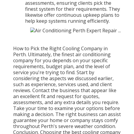
assessments, ensuring clients pick the
finest system for their requirements. They
likewise offer continuous upkeep plans to
help keep systems running efficiently.
How to Pick the Right Cooling Company in
Perth. Ultimately, the finest air conditioning
company for you depends on your specific
requirements, budget plan, and the level of
service you're trying to find. Start by
considering the aspects we discussed earlier,
such as experience, services used, and client
reviews. Contact the business that appear like
an excellent fit and request for quotes,
assessments, and any extra details you require.
Take your time to examine your options before
making a decision. The right business can assist
guarantee your home or company stays comfy
throughout Perth's severe weather condition.
Conclusion. Choosing the best cooling company