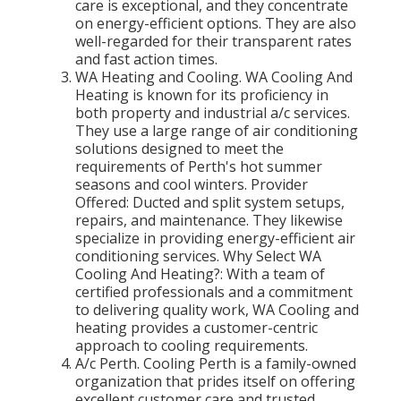
care is exceptional, and they concentrate
on energy-efficient options. They are also
well-regarded for their transparent rates
and fast action times.
WA Heating and Cooling. WA Cooling And
Heating is known for its proficiency in
both property and industrial a/c services.
They use a large range of air conditioning
solutions designed to meet the
requirements of Perth's hot summer
seasons and cool winters. Provider
Offered: Ducted and split system setups,
repairs, and maintenance. They likewise
specialize in providing energy-efficient air
conditioning services. Why Select WA
Cooling And Heating?: With a team of
certified professionals and a commitment
to delivering quality work, WA Cooling and
heating provides a customer-centric
approach to cooling requirements.
A/c Perth. Cooling Perth is a family-owned
organization that prides itself on offering
excellent customer care and trusted