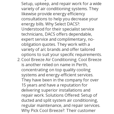
Setup, upkeep, and repair work for a wide
variety of air conditioning systems. They
likewise provide energy efficiency
consultations to help you decrease your
energy bills. Why Select DACS?:
Understood for their specialist service
technicians, DACS offers dependable,
expert service and complimentary, no-
obligation quotes. They work with a
variety of a/c brands and offer tailored
options to suit your specific requirements.
Cool Breeze Air Conditioning. Cool Breeze
is another relied on name in Perth,
concentrating on top quality cooling
systems and energy-efficient services.
They have been in the company for over
15 years and have a reputation for
delivering superior installations and
repair work. Solutions Offered: Setup of
ducted and split system air conditioning,
regular maintenance, and repair services.
Why Pick Cool Breeze?: Their customer