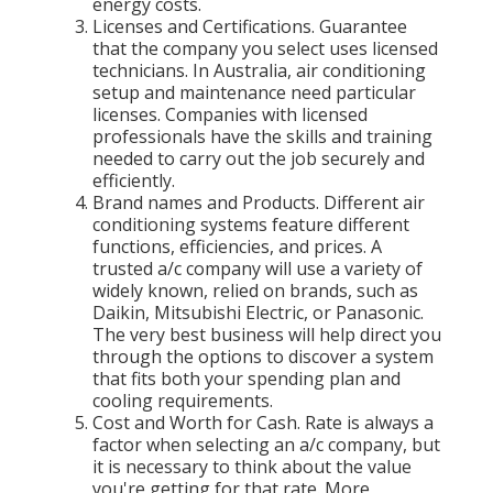
energy costs.
Licenses and Certifications. Guarantee
that the company you select uses licensed
technicians. In Australia, air conditioning
setup and maintenance need particular
licenses. Companies with licensed
professionals have the skills and training
needed to carry out the job securely and
efficiently.
Brand names and Products. Different air
conditioning systems feature different
functions, efficiencies, and prices. A
trusted a/c company will use a variety of
widely known, relied on brands, such as
Daikin, Mitsubishi Electric, or Panasonic.
The very best business will help direct you
through the options to discover a system
that fits both your spending plan and
cooling requirements.
Cost and Worth for Cash. Rate is always a
factor when selecting an a/c company, but
it is necessary to think about the value
you're getting for that rate. More