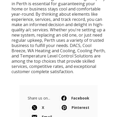
in Perth is essential for guaranteeing your
home or business stays cool and comfortable
year-round. By thinking about elements like
experience, services, and track record, you can
make an informed decision and delight in high-
quality a/c services. Whether you're setting up a
new system, replacing an old one, or just need
regular upkeep, Perth uses a variety of trusted
business to fulfill your needs. DACS, Cool
Breeze, WA Heating and Cooling, Cooling Perth,
and Temperature Level Control Solutions are
among the top choices that provide skilled
services, competitive rates, and exceptional
customer complete satisfaction.
Share us on...
Facebook
X
Pinterest
Email