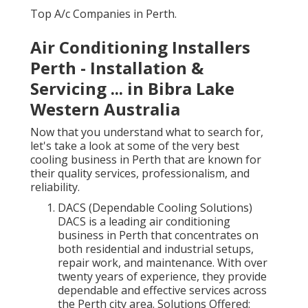
Top A/c Companies in Perth.
Air Conditioning Installers
Perth - Installation &
Servicing ... in Bibra Lake
Western Australia
Now that you understand what to search for,
let's take a look at some of the very best
cooling business in Perth that are known for
their quality services, professionalism, and
reliability.
DACS (Dependable Cooling Solutions)
DACS is a leading air conditioning
business in Perth that concentrates on
both residential and industrial setups,
repair work, and maintenance. With over
twenty years of experience, they provide
dependable and effective services across
the Perth city area. Solutions Offered: