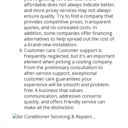
affordable does not always indicate better,
and more pricey services may not always
ensure quality. Try to find a company that
provides competitive prices, transparent
quotes, and no concealed costs. In
addition, some companies offer financing
alternatives to help spread out the cost of
a brand-new installation.
Customer care. Customer support is
frequently neglected, but it's an important
element when picking a cooling company.
From the preliminary consultation to
after-service support, exceptional
customer care guarantees your
experience will be smooth and problem-
free. A business that values
communication, addresses concerns
quickly, and offers friendly service can
make all the distinction.