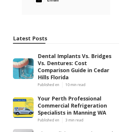
Latest Posts
Dental Implants Vs. Bridges
Vs. Dentures: Cost
Comparison Guide in Cedar
Hills Florida
Published en
10 min read
Your Perth Professional
Commercial Refrigeration
Specialists in Manning WA
Published en
3 min read