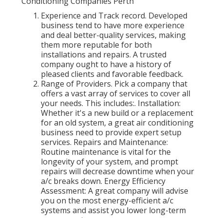
Conditioning Companies Perth
Experience and Track record. Developed
business tend to have more experience
and deal better-quality services, making
them more reputable for both
installations and repairs. A trusted
company ought to have a history of
pleased clients and favorable feedback.
Range of Providers. Pick a company that
offers a vast array of services to cover all
your needs. This includes:. Installation:
Whether it's a new build or a replacement
for an old system, a great air conditioning
business need to provide expert setup
services. Repairs and Maintenance:
Routine maintenance is vital for the
longevity of your system, and prompt
repairs will decrease downtime when your
a/c breaks down. Energy Efficiency
Assessment: A great company will advise
you on the most energy-efficient a/c
systems and assist you lower long-term