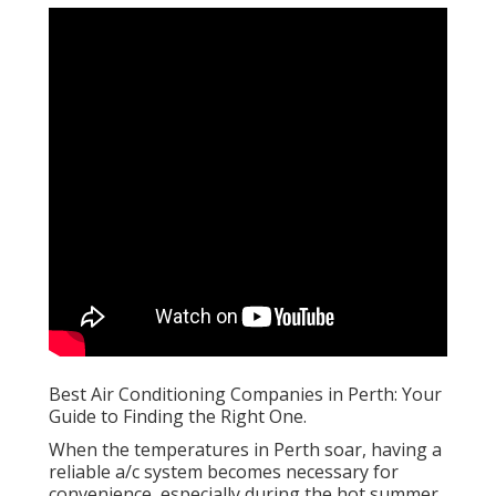
Best Air Conditioning Companies in Perth: Your
Guide to Finding the Right One.
When the temperatures in Perth soar, having a
reliable a/c system becomes necessary for
convenience, especially during the hot summer