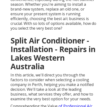
season. Whether you're aiming to install a
brand-new system, replace an old one, or
ensure your present system is running
efficiently, choosing the best a/c business is
crucial. With so lots of options available, how do
you select the very best one?
Split Air Conditioner -
Installation - Repairs in
Lakes Western
Australia
In this article, we'll direct you through the
factors to consider when selecting a cooling
company in Perth, helping you make a notified
decision. We'll take a look at the leading
business, what services they offer, and how to
examine the very best option for your needs.
Comprehending the Value
of Professional A/c