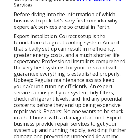
Services
Before diving into the information of which
business to pick, let's very first consider why
expert a/c services are so crucial in Perth.
Expert Installation: Correct setup is the
foundation of a great cooling system. An unit
that's badly set up can result in inefficiency,
greater energy costs, and a much shorter life
expectancy. Professional installers comprehend
the very best systems for your area and will
guarantee everything is established properly.
Upkeep: Regular maintenance assists keep
your a/c unit running efficiently. An expert
service can inspect your system, tidy filters,
check refrigerant levels, and find any potential
concerns before they end up being expensive
repair work. Repairs: No one wants to be stuck
in a hot house with a damaged a/c unit. Expert
business provide repair services to get your
system up and running rapidly, avoiding further
damage and preventing unneeded downtime.