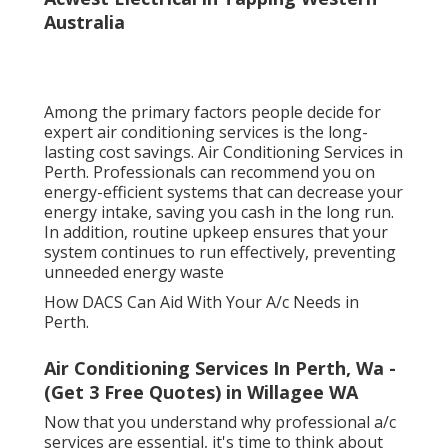
Australia
Among the primary factors people decide for
expert air conditioning services is the long-
lasting cost savings. Air Conditioning Services in
Perth. Professionals can recommend you on
energy-efficient systems that can decrease your
energy intake, saving you cash in the long run.
In addition, routine upkeep ensures that your
system continues to run effectively, preventing
unneeded energy waste
How DACS Can Aid With Your A/c Needs in
Perth.
Air Conditioning Services In Perth, Wa -
(Get 3 Free Quotes) in Willagee WA
Now that you understand why professional a/c
services are essential, it's time to think about