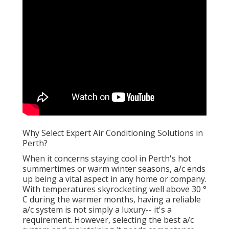
Why Select Expert Air Conditioning Solutions in
Perth?
When it concerns staying cool in Perth's hot
summertimes or warm winter seasons, a/c ends
up being a vital aspect in any home or company.
With temperatures skyrocketing well above 30 °
C during the warmer months, having a reliable
a/c system is not simply a luxury-- it's a
requirement. However, selecting the best a/c