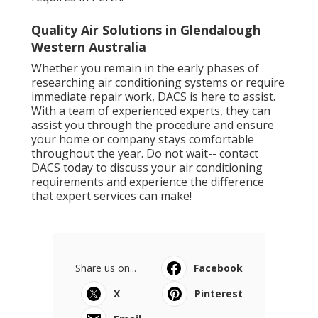
Quality Air Solutions in Glendalough
Western Australia
Whether you remain in the early phases of
researching air conditioning systems or require
immediate repair work, DACS is here to assist.
With a team of experienced experts, they can
assist you through the procedure and ensure
your home or company stays comfortable
throughout the year. Do not wait-- contact
DACS today to discuss your air conditioning
requirements and experience the difference
that expert services can make!
Share us on...
Facebook
X
Pinterest