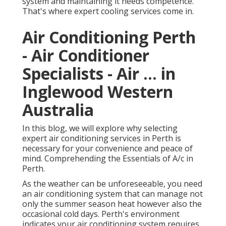
system and maintaining it needs competence.
That's where expert cooling services come in.
Air Conditioning Perth
- Air Conditioner
Specialists - Air ... in
Inglewood Western
Australia
In this blog, we will explore why selecting
expert air conditioning services in Perth is
necessary for your convenience and peace of
mind. Comprehending the Essentials of A/c in
Perth.
As the weather can be unforeseeable, you need
an air conditioning system that can manage not
only the summer season heat however also the
occasional cold days. Perth's environment
indicates your air conditioning system requires