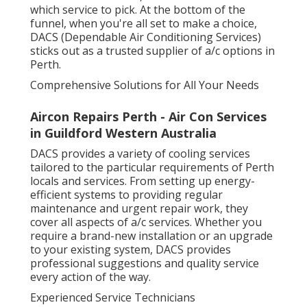
which service to pick. At the bottom of the
funnel, when you're all set to make a choice,
DACS (Dependable Air Conditioning Services)
sticks out as a trusted supplier of a/c options in
Perth.
Comprehensive Solutions for All Your Needs
Aircon Repairs Perth - Air Con Services
in Guildford Western Australia
DACS provides a variety of cooling services
tailored to the particular requirements of Perth
locals and services. From setting up energy-
efficient systems to providing regular
maintenance and urgent repair work, they
cover all aspects of a/c services. Whether you
require a brand-new installation or an upgrade
to your existing system, DACS provides
professional suggestions and quality service
every action of the way.
Experienced Service Technicians