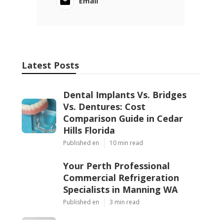
Email
Latest Posts
Dental Implants Vs. Bridges
Vs. Dentures: Cost
Comparison Guide in Cedar
Hills Florida
Published en
10 min read
Your Perth Professional
Commercial Refrigeration
Specialists in Manning WA
Published en
3 min read