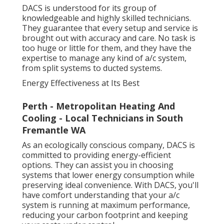
DACS is understood for its group of
knowledgeable and highly skilled technicians.
They guarantee that every setup and service is
brought out with accuracy and care. No task is
too huge or little for them, and they have the
expertise to manage any kind of a/c system,
from split systems to ducted systems.
Energy Effectiveness at Its Best
Perth - Metropolitan Heating And
Cooling - Local Technicians in South
Fremantle WA
As an ecologically conscious company, DACS is
committed to providing energy-efficient
options. They can assist you in choosing
systems that lower energy consumption while
preserving ideal convenience. With DACS, you'll
have comfort understanding that your a/c
system is running at maximum performance,
reducing your carbon footprint and keeping