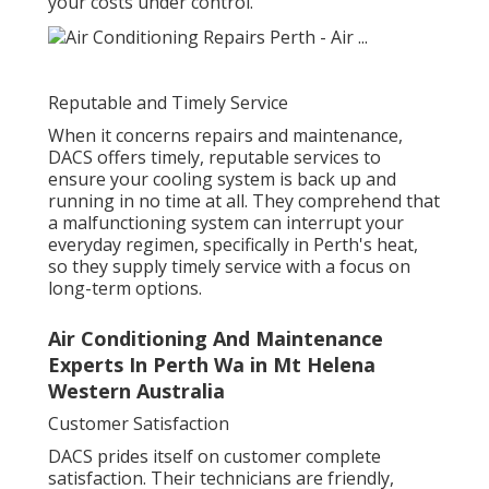
your costs under control.
Reputable and Timely Service
When it concerns repairs and maintenance,
DACS offers timely, reputable services to
ensure your cooling system is back up and
running in no time at all. They comprehend that
a malfunctioning system can interrupt your
everyday regimen, specifically in Perth's heat,
so they supply timely service with a focus on
long-term options.
Air Conditioning And Maintenance
Experts In Perth Wa in Mt Helena
Western Australia
Customer Satisfaction
DACS prides itself on customer complete
satisfaction. Their technicians are friendly,