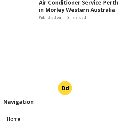
Air Conditioner Service Perth
in Morley Western Australia
Published en
3 min read
Dd
Navigation
Home