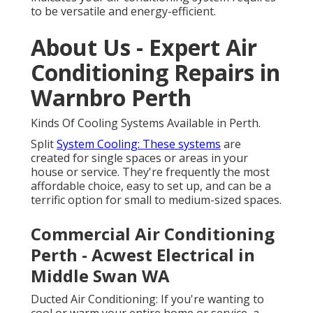
to be versatile and energy-efficient.
About Us - Expert Air
Conditioning Repairs in
Warnbro Perth
Kinds Of Cooling Systems Available in Perth.
Split
System Cooling: These systems
are
created for single spaces or areas in your
house or service. They're frequently the most
affordable choice, easy to set up, and can be a
terrific option for small to medium-sized spaces.
Commercial Air Conditioning
Perth - Acwest Electrical in
Middle Swan WA
Ducted Air Conditioning: If you're wanting to