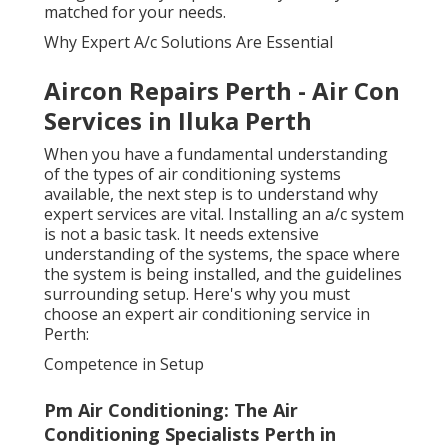
matched for your needs.
Why Expert A/c Solutions Are Essential
Aircon Repairs Perth - Air Con
Services in Iluka Perth
When you have a fundamental understanding
of the types of air conditioning systems
available, the next step is to understand why
expert services are vital. Installing an a/c system
is not a basic task. It needs extensive
understanding of the systems, the space where
the system is being installed, and the guidelines
surrounding setup. Here's why you must
choose an expert air conditioning service in
Perth:
Competence in Setup
Pm Air Conditioning: The Air
Conditioning Specialists Perth in