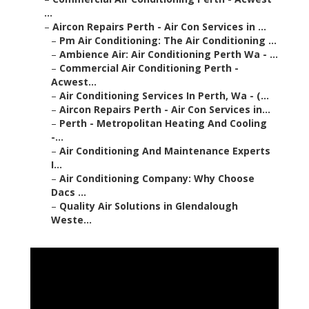
...
–
Aircon Repairs Perth - Air Con Services in ...
–
Pm Air Conditioning: The Air Conditioning ...
–
Ambience Air: Air Conditioning Perth Wa - ...
–
Commercial Air Conditioning Perth -
Acwest...
–
Air Conditioning Services In Perth, Wa - (...
–
Aircon Repairs Perth - Air Con Services in...
–
Perth - Metropolitan Heating And Cooling
-...
–
Air Conditioning And Maintenance Experts
I...
–
Air Conditioning Company: Why Choose
Dacs ...
–
Quality Air Solutions in Glendalough
Weste...