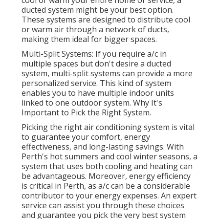
cool or warm your entire home or service, a
ducted system might be your best option.
These systems are designed to distribute cool
or warm air through a network of ducts,
making them ideal for bigger spaces.
Multi-Split Systems: If you require a/c in
multiple spaces but don't desire a ducted
system, multi-split systems can provide a more
personalized service. This kind of system
enables you to have multiple indoor units
linked to one outdoor system. Why It's
Important to Pick the Right System.
Picking the right air conditioning system is vital
to guarantee your comfort, energy
effectiveness, and long-lasting savings. With
Perth's hot summers and cool winter seasons, a
system that uses both cooling and heating can
be advantageous. Moreover, energy efficiency
is critical in Perth, as a/c can be a considerable
contributor to your energy expenses. An expert
service can assist you through these choices
and guarantee you pick the very best system