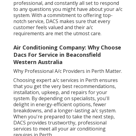
professional, and constantly all set to respond
to any questions you might have about your a/c
system. With a commitment to offering top-
notch service, DACS makes sure that every
customer feels valued and their a/c
requirements are met the utmost care.
Air Conditioning Company: Why Choose
Dacs For Service in Beaconsfield
Western Australia
Why Professional A/c Providers in Perth Matter.
Choosing expert a/c services in Perth ensures
that you get the very best recommendations,
installation, upkeep, and repairs for your
system. By depending on specialists, you'll
delight in energy-efficient options, fewer
breakdowns, and a longer-lasting a/c system.
When you're prepared to take the next step,
DACS provides trustworthy, professional
services to meet all your air conditioning
requires in Perth.