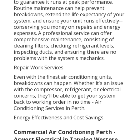
to guarantee it runs at peak performance.
Routine maintenance can help prevent
breakdowns, extend the life expectancy of your
system, and ensure your unit runs effectively--
conserving you money on repairs and energy
expenses. A professional service can offer
comprehensive maintenance, consisting of
cleaning filters, checking refrigerant levels,
inspecting ducts, and ensuring there are no
problems with the system's mechanics.
Repair Work Services
Even with the finest air conditioning units,
breakdowns can happen. Whether it's an issue
with the compressor, refrigerant, or electrical
concerns, they'll be able to get your system
back to working order in no time - Air
Conditioning Services in Perth.
Energy Effectiveness and Cost Savings
Commercial Air Conditioning Perth -
Acwest Electrical in Tapping Western