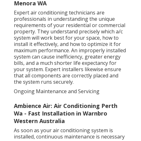
Menora WA
Expert air conditioning technicians are
professionals in understanding the unique
requirements of your residential or commercial
property. They understand precisely which a/c
system will work best for your space, how to
install it effectively, and how to optimize it for
maximum performance. An improperly installed
system can cause inefficiency, greater energy
bills, and a much shorter life expectancy for
your system. Expert installers likewise ensure
that all components are correctly placed and
the system runs securely.
Ongoing Maintenance and Servicing
Ambience Air: Air Conditioning Perth
Wa - Fast Installation in Warnbro
Western Australia
As soon as your air conditioning system is
installed, continuous maintenance is necessary