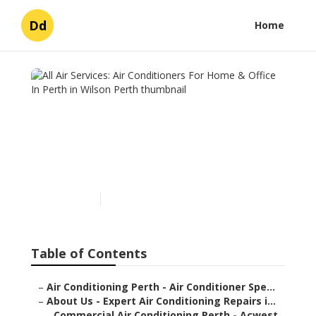
Dd
Home
All Air Services: Air
Conditioners For Home &
Office In Perth in Wilson
Perth
Published en
6 min read
Table of Contents
–
Air Conditioning Perth - Air Conditioner Spe...
–
About Us - Expert Air Conditioning Repairs i...
–
Commercial Air Conditioning Perth - Acwest