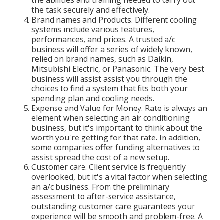
the abilities and training needed to carry out
the task securely and effectively.
Brand names and Products. Different cooling
systems include various features,
performances, and prices. A trusted a/c
business will offer a series of widely known,
relied on brand names, such as Daikin,
Mitsubishi Electric, or Panasonic. The very best
business will assist assist you through the
choices to find a system that fits both your
spending plan and cooling needs.
Expense and Value for Money. Rate is always an
element when selecting an air conditioning
business, but it's important to think about the
worth you're getting for that rate. In addition,
some companies offer funding alternatives to
assist spread the cost of a new setup.
Customer care. Client service is frequently
overlooked, but it's a vital factor when selecting
an a/c business. From the preliminary
assessment to after-service assistance,
outstanding customer care guarantees your
experience will be smooth and problem-free. A