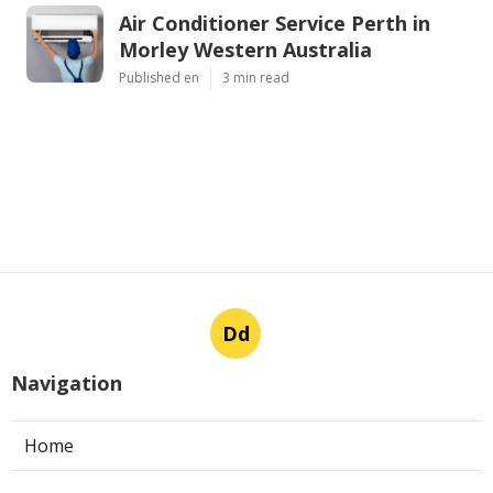
Air Conditioner Service Perth in
Morley Western Australia
Published en
3 min read
Dd
Navigation
Home