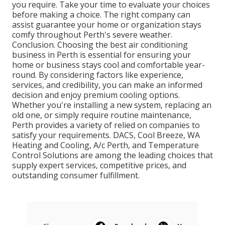
you require. Take your time to evaluate your choices
before making a choice. The right company can
assist guarantee your home or organization stays
comfy throughout Perth's severe weather.
Conclusion. Choosing the best air conditioning
business in Perth is essential for ensuring your
home or business stays cool and comfortable year-
round. By considering factors like experience,
services, and credibility, you can make an informed
decision and enjoy premium cooling options.
Whether you're installing a new system, replacing an
old one, or simply require routine maintenance,
Perth provides a variety of relied on companies to
satisfy your requirements. DACS, Cool Breeze, WA
Heating and Cooling, A/c Perth, and Temperature
Control Solutions are among the leading choices that
supply expert services, competitive prices, and
outstanding consumer fulfillment.