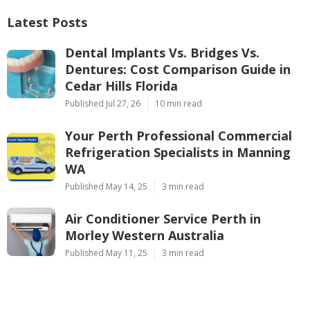
Latest Posts
Dental Implants Vs. Bridges Vs.
Dentures: Cost Comparison Guide in
Cedar Hills Florida
Published Jul 27, 26
10 min read
Your Perth Professional Commercial
Refrigeration Specialists in Manning
WA
Published May 14, 25
3 min read
Air Conditioner Service Perth in
Morley Western Australia
Published May 11, 25
3 min read