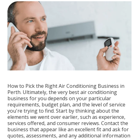
How to Pick the Right Air Conditioning Business in
Perth. Ultimately, the very best air conditioning
business for you depends on your particular
requirements, budget plan, and the level of service
you're trying to find. Start by thinking about the
elements we went over earlier, such as experience,
services offered, and consumer reviews. Contact the
business that appear like an excellent fit and ask for
quotes, assessments, and any additional information