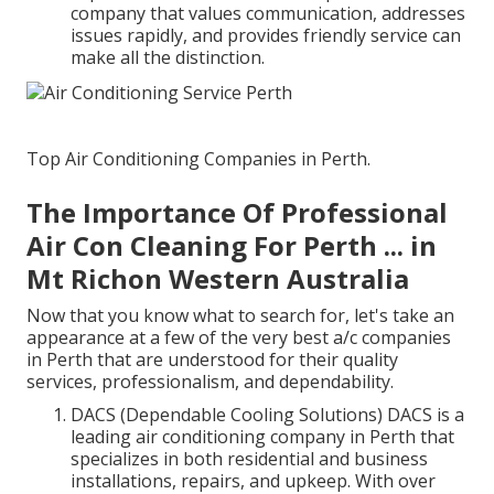
company that values communication, addresses
issues rapidly, and provides friendly service can
make all the distinction.
Top Air Conditioning Companies in Perth.
The Importance Of Professional
Air Con Cleaning For Perth ... in
Mt Richon Western Australia
Now that you know what to search for, let's take an
appearance at a few of the very best a/c companies
in Perth that are understood for their quality
services, professionalism, and dependability.
DACS (Dependable Cooling Solutions) DACS is a
leading air conditioning company in Perth that
specializes in both residential and business
installations, repairs, and upkeep. With over