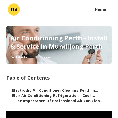
Dd
Home
Air Conditioning Perth - Install
& Service in Mundijong Perth
Published en
3 min read
Table of Contents
–
Electrodry Air Conditioner Cleaning Perth in...
–
Elair Air Conditioning Refrigeration - Cool ...
–
The Importance Of Professional Air Con Clea...