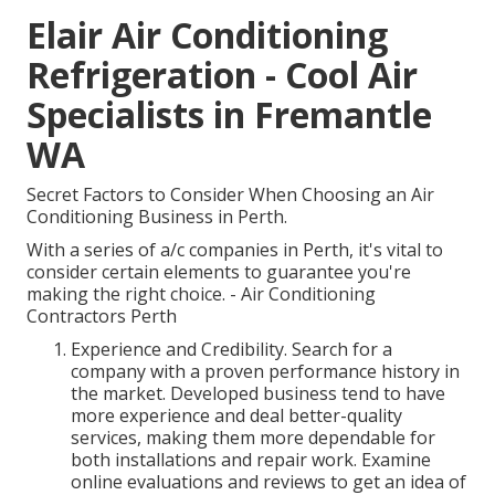
Elair Air Conditioning
Refrigeration - Cool Air
Specialists in Fremantle
WA
Secret Factors to Consider When Choosing an Air
Conditioning Business in Perth.
With a series of a/c companies in Perth, it's vital to
consider certain elements to guarantee you're
making the right choice. - Air Conditioning
Contractors Perth
Experience and Credibility. Search for a
company with a proven performance history in
the market. Developed business tend to have
more experience and deal better-quality
services, making them more dependable for
both installations and repair work. Examine
online evaluations and reviews to get an idea of