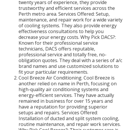
twenty years of experience, they provide
trustworthy and efficient services across the
Perth metro area. Services Offered: Setup,
maintenance, and repair work for a wide variety
of cooling systems. They also provide energy
effectiveness consultations to help you
decrease your energy costs. Why Pick DACS?:
Known for their professional service
technicians, DACS offers reputable,
professional service and totally free, no-
obligation quotes. They deal with a series of a/c
brand names and use customized solutions to
fit your particular requirements.
Cool Breeze Air Conditioning. Cool Breeze is
another relied on name in Perth, focusing on
high-quality air conditioning systems and
energy-efficient services. They have actually
remained in business for over 15 years and
have a reputation for providing superior
setups and repairs. Services Offered:
Installation of ducted and split system cooling,
routine maintenance, and repair work services.
Why Pick Cool Breeze?: Their customer care is