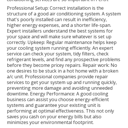
Professional Setup: Correct installation is the
structure of a good air conditioning system. A system
that's poorly installed can result in inefficiency,
higher energy expenses, and a shorter life-span.
Expert installers understand the best systems for
your space and will make sure whatever is set up
correctly. Upkeep: Regular maintenance helps keep
your cooling system running efficiently. An expert
service can check your system, tidy filters, check
refrigerant levels, and find any prospective problems
before they become pricey repairs. Repair work: No
one desires to be stuck in a hot home with a broken
a/c unit. Professional companies provide repair
services to get your system up and running quickly,
preventing more damage and avoiding unneeded
downtime. Energy Performance: A good cooling
business can assist you choose energy-efficient
systems and guarantee your existing unit is
performing at optimal effectiveness. This not only
saves you cash on your energy bills but also
minimizes your environmental footprint.