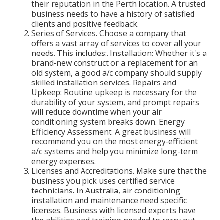
their reputation in the Perth location. A trusted
business needs to have a history of satisfied
clients and positive feedback.
Series of Services. Choose a company that
offers a vast array of services to cover all your
needs. This includes:. Installation: Whether it's a
brand-new construct or a replacement for an
old system, a good a/c company should supply
skilled installation services. Repairs and
Upkeep: Routine upkeep is necessary for the
durability of your system, and prompt repairs
will reduce downtime when your air
conditioning system breaks down. Energy
Efficiency Assessment: A great business will
recommend you on the most energy-efficient
a/c systems and help you minimize long-term
energy expenses.
Licenses and Accreditations. Make sure that the
business you pick uses certified service
technicians. In Australia, air conditioning
installation and maintenance need specific
licenses. Business with licensed experts have