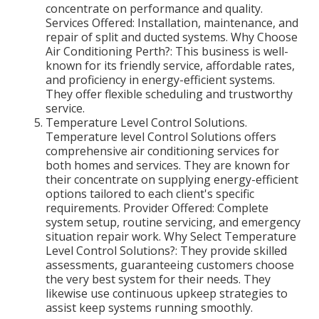
concentrate on performance and quality.
Services Offered: Installation, maintenance, and
repair of split and ducted systems. Why Choose
Air Conditioning Perth?: This business is well-
known for its friendly service, affordable rates,
and proficiency in energy-efficient systems.
They offer flexible scheduling and trustworthy
service.
Temperature Level Control Solutions.
Temperature level Control Solutions offers
comprehensive air conditioning services for
both homes and services. They are known for
their concentrate on supplying energy-efficient
options tailored to each client's specific
requirements. Provider Offered: Complete
system setup, routine servicing, and emergency
situation repair work. Why Select Temperature
Level Control Solutions?: They provide skilled
assessments, guaranteeing customers choose
the very best system for their needs. They
likewise use continuous upkeep strategies to
assist keep systems running smoothly.