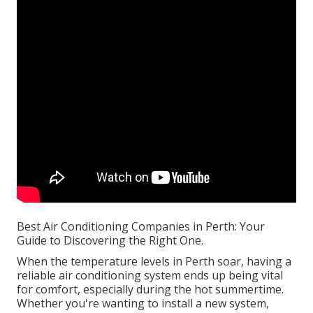
Best Air Conditioning Companies in Perth: Your
Guide to Discovering the Right One.
When the temperature levels in Perth soar, having a
reliable air conditioning system ends up being vital
for comfort, especially during the hot summertime.
Whether you're wanting to install a new system,