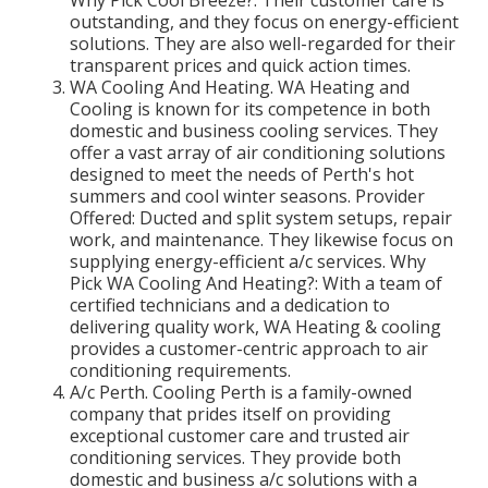
outstanding, and they focus on energy-efficient
solutions. They are also well-regarded for their
transparent prices and quick action times.
WA Cooling And Heating. WA Heating and
Cooling is known for its competence in both
domestic and business cooling services. They
offer a vast array of air conditioning solutions
designed to meet the needs of Perth's hot
summers and cool winter seasons. Provider
Offered: Ducted and split system setups, repair
work, and maintenance. They likewise focus on
supplying energy-efficient a/c services. Why
Pick WA Cooling And Heating?: With a team of
certified technicians and a dedication to
delivering quality work, WA Heating & cooling
provides a customer-centric approach to air
conditioning requirements.
A/c Perth. Cooling Perth is a family-owned
company that prides itself on providing
exceptional customer care and trusted air
conditioning services. They provide both
domestic and business a/c solutions with a