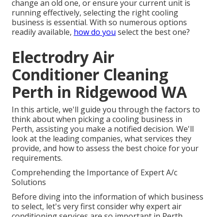
change an old one, or ensure your current unit is
running effectively, selecting the right cooling
business is essential. With so numerous options
readily available,
how do you
select the best one?
Electrodry Air
Conditioner Cleaning
Perth in Ridgewood WA
In this article, we'll guide you through the factors to
think about when picking a cooling business in
Perth, assisting you make a notified decision. We'll
look at the leading companies, what services they
provide, and how to assess the best choice for your
requirements.
Comprehending the Importance of Expert A/c
Solutions
Before diving into the information of which business
to select, let's very first consider why expert air
conditioning services are so important in Perth.