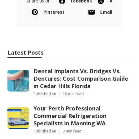
Share us on...
Facebook
X
Pinterest
Email
Latest Posts
Dental Implants Vs. Bridges Vs.
Dentures: Cost Comparison Guide
in Cedar Hills Florida
Published en
10 min read
Your Perth Professional
Commercial Refrigeration
Specialists in Manning WA
Published en
3 min read