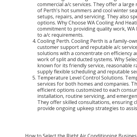
commercial a/c services. They offer a large 
of Perth's hot summers and cool winter sea
setups, repairs, and servicing. They also spe
options. Why Choose WA Cooling And Heating
commitment to providing quality work, WA 
to a/c requirements.
Cooling Perth. Cooling Perth is a family-own
customer support and reputable a/c servic
solutions with a concentrate on efficiency a
work of split and ducted systems. Why Selec
known for its friendly service, reasonable 
supply flexible scheduling and reputable ser
Temperature Level Control Solutions. Temp
services for both homes and companies. Th
efficient options customized to each consum
installation, routine servicing, and emerge
They offer skilled consultations, ensuring c
provide ongoing upkeep strategies to assi