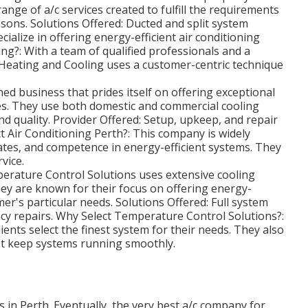
range of a/c services created to fulfill the requirements
sons. Solutions Offered: Ducted and split system
cialize in offering energy-efficient air conditioning
?: With a team of qualified professionals and a
Heating and Cooling uses a customer-centric technique
ed business that prides itself on offering exceptional
es. They use both domestic and commercial cooling
nd quality. Provider Offered: Setup, upkeep, and repair
t Air Conditioning Perth?: This company is widely
rates, and competence in energy-efficient systems. They
vice.
erature Control Solutions uses extensive cooling
ey are known for their focus on offering energy-
er's particular needs. Solutions Offered: Full system
ncy repairs. Why Select Temperature Control Solutions?:
lients select the finest system for their needs. They also
st keep systems running smoothly.