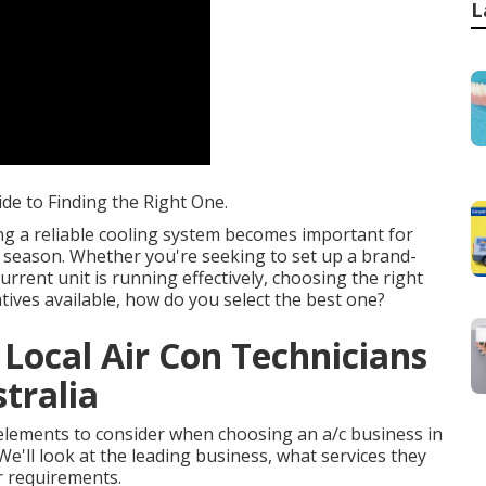
L
ide to Finding the Right One.
ng a reliable cooling system becomes important for
 season. Whether you're seeking to set up a brand-
rrent unit is running effectively, choosing the right
natives available, how do you select the best one?
 Local Air Con Technicians
tralia
he elements to consider when choosing an a/c business in
e'll look at the leading business, what services they
r requirements.