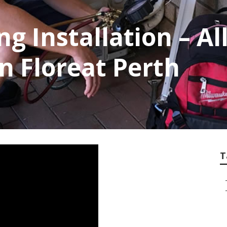
ng Installation – Al
n Floreat Perth
T