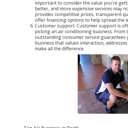
important to consider the value you're gett
better, and more expensive services may not
provides competitive prices, transparent q
offer financing options to help spread the 
Customer support. Customer support is oft
picking an air conditioning business. From t
outstanding consumer service guarantees y
business that values interaction, addresses 
make all the difference.