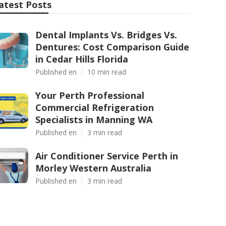
atest Posts
Dental Implants Vs. Bridges Vs.
Dentures: Cost Comparison Guide
in Cedar Hills Florida
Published en
10 min read
Your Perth Professional
Commercial Refrigeration
Specialists in Manning WA
Published en
3 min read
Air Conditioner Service Perth in
Morley Western Australia
Published en
3 min read