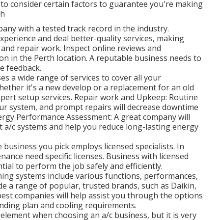
al to consider certain factors to guarantee you're making
th
ny with a tested track record in the industry.
perience and deal better-quality services, making
 and repair work. Inspect online reviews and
ion in the Perth location. A reputable business needs to
ve feedback.
es a wide range of services to cover all your
Whether it's a new develop or a replacement for an old
xpert setup services. Repair work and Upkeep: Routine
our system, and prompt repairs will decrease downtime
ergy Performance Assessment: A great company will
t a/c systems and help you reduce long-lasting energy
 business you pick employs licensed specialists. In
nance need specific licenses. Business with licensed
tial to perform the job safely and efficiently.
oning systems include various functions, performances,
de a range of popular, trusted brands, such as Daikin,
 best companies will help assist you through the options
ending plan and cooling requirements.
 element when choosing an a/c business, but it is very