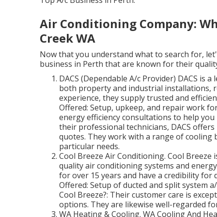
Top A/c Business in Perth.
Air Conditioning Company: Why
Creek WA
Now that you understand what to search for, let'
business in Perth that are known for their quality
DACS (Dependable A/c Provider) DACS is a le
both property and industrial installations,
experience, they supply trusted and efficien
Offered: Setup, upkeep, and repair work for
energy efficiency consultations to help you
their professional technicians, DACS offers 
quotes. They work with a range of cooling b
particular needs.
Cool Breeze Air Conditioning. Cool Breeze 
quality air conditioning systems and energy
for over 15 years and have a credibility for 
Offered: Setup of ducted and split system a
Cool Breeze?: Their customer care is except
options. They are likewise well-regarded for
WA Heating & Cooling. WA Cooling And Heat