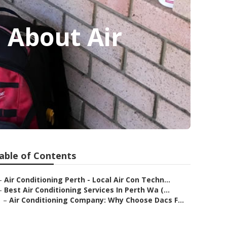
l About Air
able of Contents
–
Air Conditioning Perth - Local Air Con Techn...
–
Best Air Conditioning Services In Perth Wa (...
–
Air Conditioning Company: Why Choose Dacs F...