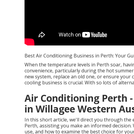
Best Air Conditioning Business in Perth: Your Gu
When the temperature levels in Perth soar, havi
convenience, particularly during the hot summer
new system, replace an old one, or ensure your cu
cooling business is crucial. With so lots of alter
Air Conditioning Perth -
in Willagee Western Aus
In this short article, we'll direct you through t
Perth, assisting you make an informed decision. W
use, and how to examine the best choice for you