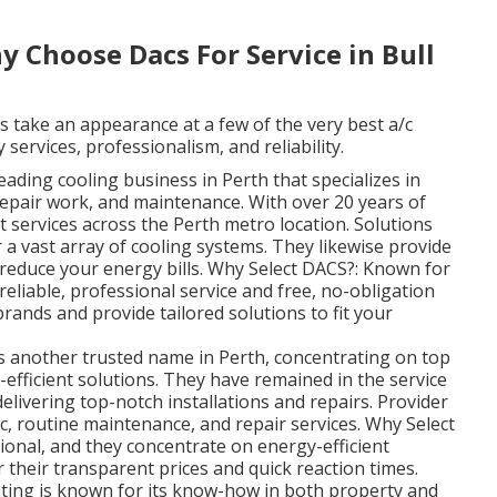
 Choose Dacs For Service in Bull
s take an appearance at a few of the very best a/c
 services, professionalism, and reliability.
ading cooling business in Perth that specializes in
 repair work, and maintenance. With over 20 years of
t services across the Perth metro location. Solutions
 a vast array of cooling systems. They likewise provide
 reduce your energy bills. Why Select DACS?: Known for
reliable, professional service and free, no-obligation
rands and provide tailored solutions to fit your
is another trusted name in Perth, concentrating on top
-efficient solutions. They have remained in the service
delivering top-notch installations and repairs. Provider
/c, routine maintenance, and repair services. Why Select
ional, and they concentrate on energy-efficient
 their transparent prices and quick reaction times.
ing is known for its know-how in both property and