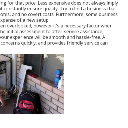
ing for that price. Less expensive does not always imply
 constantly ensure quality. Try to find a business that
uotes, and no covert costs. Furthermore, some business
expense of a new setup.
en overlooked, however it's a necessary factor when
he initial assessment to after-service assistance,
our experience will be smooth and hassle-free. A
concerns quickly, and provides friendly service can