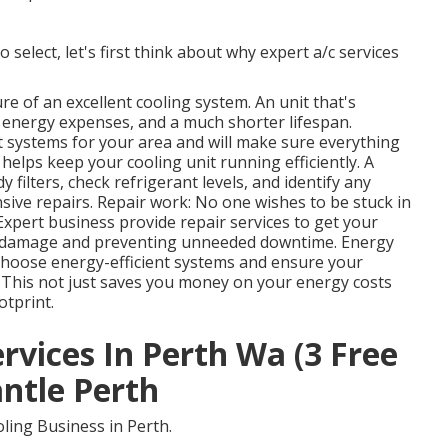
 select, let's first think about why expert a/c services
ure of an excellent cooling system. An unit that's
 energy expenses, and a much shorter lifespan.
t systems for your area and will make sure everything
helps keep your cooling unit running efficiently. A
 filters, check refrigerant levels, and identify any
ve repairs. Repair work: No one wishes to be stuck in
Expert business provide repair services to get your
er damage and preventing unneeded downtime. Energy
hoose energy-efficient systems and ensure your
s. This not just saves you money on your energy costs
tprint.
ervices In Perth Wa (3 Free
ntle Perth
ling Business in Perth.