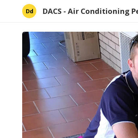
DACS - Air Conditioning P
Dd