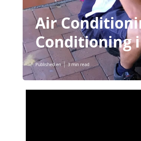
Air Conditioni
Conditioning i
Published en
3 min read