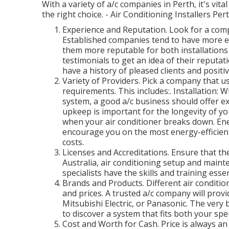
With a variety of a/c companies in Perth, it's vit
the right choice. - Air Conditioning Installers Per
Experience and Reputation. Look for a compa
Established companies tend to have more ex
them more reputable for both installations
testimonials to get an idea of their reputat
have a history of pleased clients and positi
Variety of Providers. Pick a company that us
requirements. This includes:. Installation: 
system, a good a/c business should offer e
upkeep is important for the longevity of y
when your air conditioner breaks down. En
encourage you on the most energy-efficien
costs.
Licenses and Accreditations. Ensure that the
Australia, air conditioning setup and mainte
specialists have the skills and training essen
Brands and Products. Different air conditi
and prices. A trusted a/c company will provi
Mitsubishi Electric, or Panasonic. The very
to discover a system that fits both your sp
Cost and Worth for Cash. Price is always an