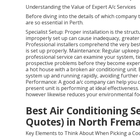
Understanding the Value of Expert A/c Services
Before diving into the details of which company to
are so essential in Perth.
Specialist Setup: Proper installation is the struct
improperly set up can cause inadequacy, greater
Professional installers comprehend the very bes
is set up properly. Maintenance: Regular upkeep 
professional service can examine your system, tidy
prospective problems before they become expensi
a hot house with a broken air conditioning unit. 
system up and running rapidly, avoiding furth
Performance: A good a/c company can help you c
present unit is performing at ideal effectivenes
however likewise reduces your environmental foo
Best Air Conditioning S
Quotes) in North Frema
Key Elements to Think About When Picking a Coo